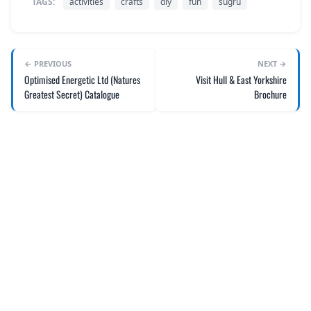
TAGS:
activities
crafts
diy
fun
sugru
← PREVIOUS
NEXT →
Optimised Energetic Ltd (Natures
Visit Hull & East Yorkshire
Greatest Secret) Catalogue
Brochure