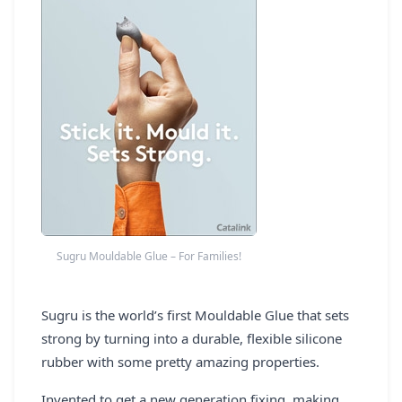
REGISTER
LOGIN
SEARCH
Sugru Mouldable Glue – For Families!
Sugru is the world’s first Mouldable Glue that sets
strong by turning into a durable, flexible silicone
rubber with some pretty amazing properties.
Invented to get a new generation fixing, making