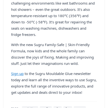
challenging environments like wet bathrooms and
hot showers – even the great outdoors. It’s also
temperature-resistant up to 180°C (356°F) and
down to -50°C (-58°F). It’s great for repairing the
seals on washing machines, dishwashers and
fridge freezers.
With the new Sugru Family-Safe | Skin-Friendly
Formula, now kids and the whole family can
discover the joys of fixing. Making and improving
stuff. Just let their imaginations run wild.
Sign up
to the Sugru Mouldable Glue newsletter
today and learn all the inventive ways to use Sugru,
explore the full range of innovative products, and
get updates and deals direct to your inbox!