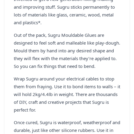
and improving stuff. Sugru sticks permanently to
lots of materials like glass, ceramic, wood, metal
and plastics*.
Out of the pack, Sugru Mouldable Glues are
designed to feel soft and malleable like play-dough.
Mould them by hand into any desired shape and
they will flex with the materials they’re applied to.
So you can fix things that need to bend.
Wrap Sugru around your electrical cables to stop
them from fraying. Use it to bond items to walls – it
will hold 2kg/4.4lb in weight. There are thousands
of DIY, craft and creative projects that Sugru is
perfect for.
Once cured, Sugru is waterproof, weatherproof and
durable, just like other silicone rubbers. Use it in