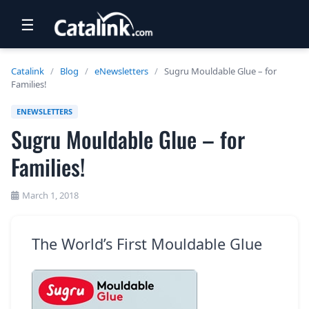
☰
RETAIL
Catalink
/
Blog
/
eNewsletters
/
Sugru Mouldable Glue – for
Families!
TRAVEL
ENEWSLETTERS
NEWSLETTERS
Sugru Mouldable Glue – for
UK VISITOR GUIDES
Families!
DIGITAL GUIDES
March 1, 2018
FREE OFFERS
USA BROCHURES
The World’s First Mouldable Glue
BLOG HOME