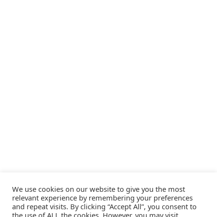
We use cookies on our website to give you the most
relevant experience by remembering your preferences
and repeat visits. By clicking “Accept All”, you consent to
the use of ALL the cookies. However, you may visit