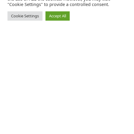
"Cookie Settings" to provide a controlled consent.
Cookie Settings
Accept All
Catalink is a free service for anyone in the UK to order catalogues,
brochures and newsletters completely free of charge. We help
consumers discover and engage with brands from a wide selection of
the best companies in the UK.
REGISTER FREE
FOLLOW CATALINK
Follow us for updates, offers, new travel ideas and useful guides.