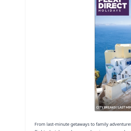
From last-minute getaways to family adventures,