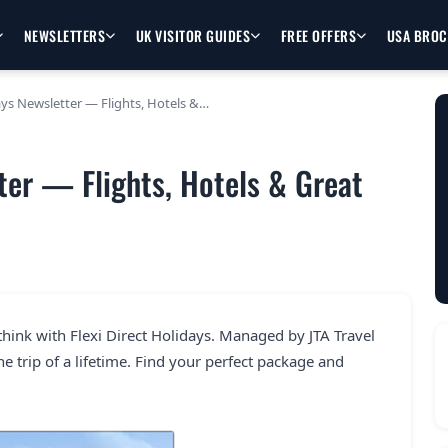
NEWSLETTERS
UK VISITOR GUIDES
FREE OFFERS
USA BRO
days Newsletter — Flights, Hotels &…
tter — Flights, Hotels & Great
hink with Flexi Direct Holidays. Managed by JTA Travel
e trip of a lifetime. Find your perfect package and