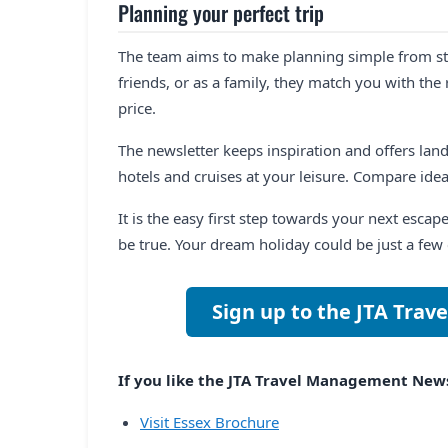
Planning your perfect trip
The team aims to make planning simple from star
friends, or as a family, they match you with the 
price.
The newsletter keeps inspiration and offers landi
hotels and cruises at your leisure. Compare ide
It is the easy first step towards your next escap
be true. Your dream holiday could be just a few 
Sign up to the JTA Tra
If you like the JTA Travel Management Newsl
Visit Essex Brochure