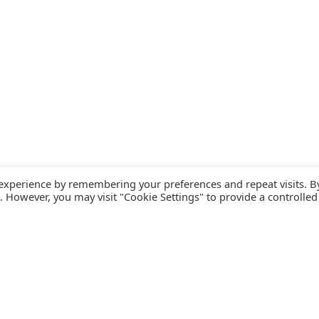
 experience by remembering your preferences and repeat visits. B
s. However, you may visit "Cookie Settings" to provide a controlled
FOLLOW CATALINK