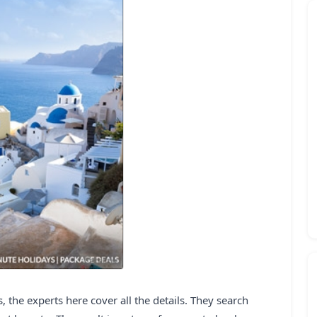
 the experts here cover all the details. They search