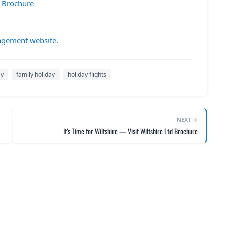
6 Brochure
agement website
.
ay
family holiday
holiday flights
NEXT →
It’s Time for Wiltshire — Visit Wiltshire Ltd Brochure