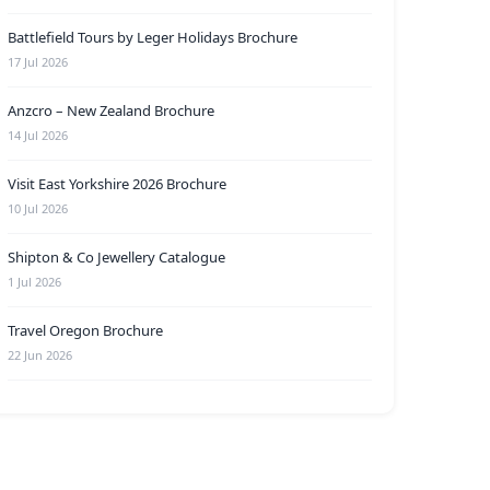
Battlefield Tours by Leger Holidays Brochure
17 Jul 2026
Anzcro – New Zealand Brochure
14 Jul 2026
Visit East Yorkshire 2026 Brochure
10 Jul 2026
Shipton & Co Jewellery Catalogue
1 Jul 2026
Travel Oregon Brochure
22 Jun 2026