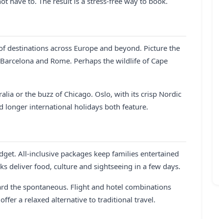
ot have to. The result is a stress-free way to book.
 of destinations across Europe and beyond. Picture the
 Barcelona and Rome. Perhaps the wildlife of Cape
lia or the buzz of Chicago. Oslo, with its crisp Nordic
d longer international holidays both feature.
dget. All-inclusive packages keep families entertained
ks deliver food, culture and sightseeing in a few days.
ard the spontaneous. Flight and hotel combinations
fer a relaxed alternative to traditional travel.