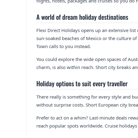
flights, hotels, packages and cruises so you do n
A world of dream holiday destinations
Flexi Direct Holidays opens up an extensive list
sun-soaked beaches of Mexico or the culture of
Town calls to you instead.
You could explore the wide open spaces of Austra
charm, is also within reach. Short city breaks an
Holiday options to suit every traveller
There really is something for every style and bu
without surprise costs. Short European city brea
Prefer to act on a whim? Last-minute deals rew
reach popular spots worldwide. Cruise holidays of