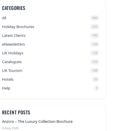
CATEGORIES
All
300
Holiday Brochures
232
Latest Clients
190
eNewsletters
134
UK Holidays
128
Catalogues
125
UK Tourism
108
Hotels
55
Help
3
RECENT POSTS
Anzcro – The Luxury Collection Brochure
4 Aug 2026