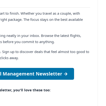
t to finish. Whether you travel as a couple, with
right package. The focus stays on the best available
ng neatly in your inbox. Browse the latest flights,
as before you commit to anything.
e. Sign up to discover deals that feel almost too good to
clicks away.
vel Management Newsletter →
etter, you'll love these too: