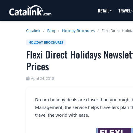
RETAIL
TRAVEL
Catalink
/
Blog
/
Holiday Brochures
/
Flexi Direct Holi
HOLIDAY BROCHURES
Flexi Direct Holidays Newsle
Prices
April 24, 2018
Dream holiday deals are closer than you might t
Management, the service helps travellers plan th
travel the world with ease.