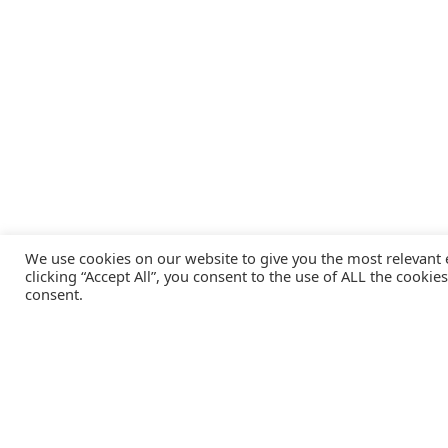
We use cookies on our website to give you the most relevant
clicking “Accept All”, you consent to the use of ALL the cookie
consent.