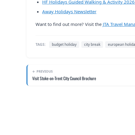
HF Holidays Guided Walking & Activity 202
Away Holidays Newsletter
Want to find out more? Visit the
JTA Travel Man
TAGS:
budget holiday
city break
european holid
← PREVIOUS
Visit Stoke-on-Trent City Council Brochure