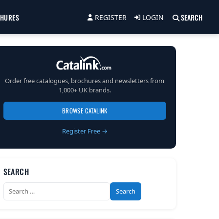
CHURES
SEARCH
REGISTER
LOGIN
Order free catalogues, brochures and newsletters from
1,000+ UK brands.
BROWSE CATALINK
Register Free →
SEARCH
Search
for: