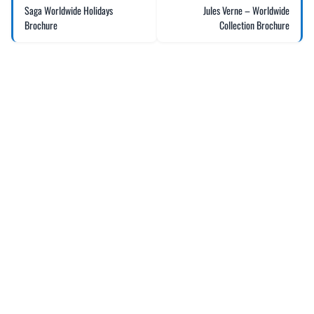
Saga Worldwide Holidays
Jules Verne – Worldwide
Brochure
Collection Brochure