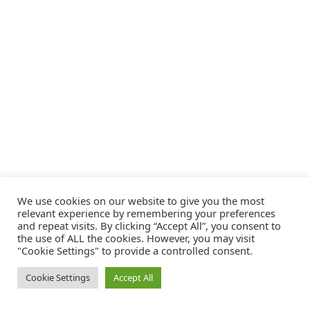
We use cookies on our website to give you the most
relevant experience by remembering your preferences
and repeat visits. By clicking “Accept All”, you consent to
the use of ALL the cookies. However, you may visit
"Cookie Settings" to provide a controlled consent.
Cookie Settings
Accept All