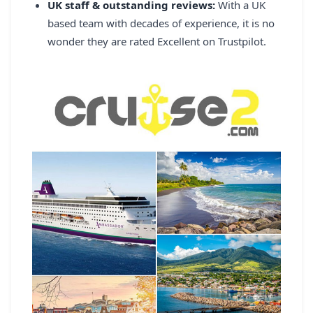
UK staff & outstanding reviews:
With a UK
based team with decades of experience, it is no
wonder they are rated Excellent on Trustpilot.