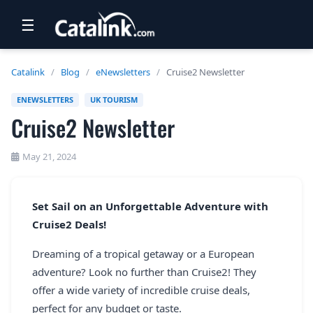
☰
RETAIL
Catalink
/
Blog
/
eNewsletters
/
Cruise2 Newsletter
TRAVEL
ENEWSLETTERS
UK TOURISM
Cruise2 Newsletter
NEWSLETTERS
UK VISITOR GUIDES
May 21, 2024
DIGITAL GUIDES
Set Sail on an Unforgettable Adventure with
FREE OFFERS
Cruise2 Deals!
USA BROCHURES
Dreaming of a tropical getaway or a European
adventure? Look no further than Cruise2! They
BLOG HOME
offer a wide variety of incredible cruise deals,
perfect for any budget or taste.