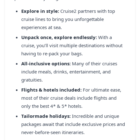
REGISTER
Explore in style:
Cruise2 partners with top
cruise lines to bring you unforgettable
LOGIN
experiences at sea.
Unpack once, explore endlessly:
With a
cruise, you’ll visit multiple destinations without
SEARCH
having to re-pack your bags.
All-inclusive options:
Many of their cruises
include meals, drinks, entertainment, and
gratuities.
Flights & hotels included:
For ultimate ease,
most of their cruise deals include flights and
only the best 4* & 5* hotels.
Tailormade holidays:
Incredible and unique
packages await that include exclusive prices and
never-before-seen itineraries.