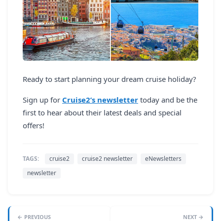
Ready to start planning your dream cruise holiday?
Sign up for
Cruise2’s newsletter
today and be the
first to hear about their latest deals and special
offers!
TAGS:
cruise2
cruise2 newsletter
eNewsletters
newsletter
← PREVIOUS
NEXT →