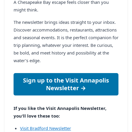
A Chesapeake Bay escape feels closer than you
might think.
The newsletter brings ideas straight to your inbox.
Discover accommodations, restaurants, attractions
and seasonal events. It is the perfect companion for
trip planning, whatever your interest. Be curious,
be bold, and meet history and possibility at the
water’s edge.
Sign up to the Visit Annapolis
Newsletter →
If you like the Visit Annapolis Newsletter,
you'll love these too:
Visit Bradford Newsletter