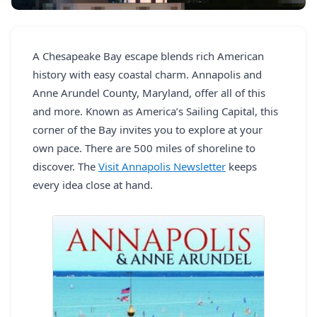
REGISTER
LOGIN
A Chesapeake Bay escape blends rich American
history with easy coastal charm. Annapolis and
Anne Arundel County, Maryland, offer all of this
and more. Known as America’s Sailing Capital, this
SEARCH
corner of the Bay invites you to explore at your
own pace. There are 500 miles of shoreline to
discover. The
Visit Annapolis Newsletter
keeps
every idea close at hand.