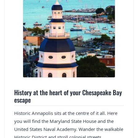
History at the heart of your Chesapeake Bay
escape
Historic Annapolis sits at the centre of it all. Here
you will find the Maryland State House and the
United States Naval Academy. Wander the walkable
Historic District and stroll colonial streets.