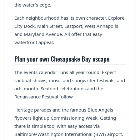
the water’s edge.
Each neighbourhood has its own character. Explore
City Dock, Main Street, Eastport, West Annapolis
and Maryland Avenue. All offer that easy
waterfront appeal.
Plan your own Chesapeake Bay escape
The events calendar runs all year round. Expect
sailboat shows, music and songwriter festivals, and
arts month. Seafood celebrations and the
Renaissance Festival follow.
Heritage parades and the famous Blue Angels
flyovers light up Commissioning Week. Getting
there is simple too, with easy access via
Baltimore/Washington International (BWI) airport.