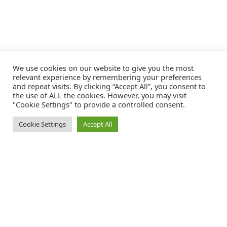
We use cookies on our website to give you the most
relevant experience by remembering your preferences
and repeat visits. By clicking “Accept All”, you consent to
the use of ALL the cookies. However, you may visit
"Cookie Settings" to provide a controlled consent.
Cookie Settings
Accept All
Catalink is a free service for anyone in the UK to order catalogues,