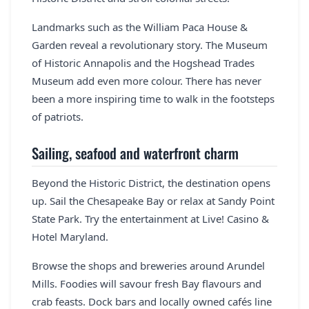
Landmarks such as the William Paca House &
Garden reveal a revolutionary story. The Museum
of Historic Annapolis and the Hogshead Trades
Museum add even more colour. There has never
been a more inspiring time to walk in the footsteps
of patriots.
Sailing, seafood and waterfront charm
Beyond the Historic District, the destination opens
up. Sail the Chesapeake Bay or relax at Sandy Point
State Park. Try the entertainment at Live! Casino &
Hotel Maryland.
Browse the shops and breweries around Arundel
Mills. Foodies will savour fresh Bay flavours and
crab feasts. Dock bars and locally owned cafés line