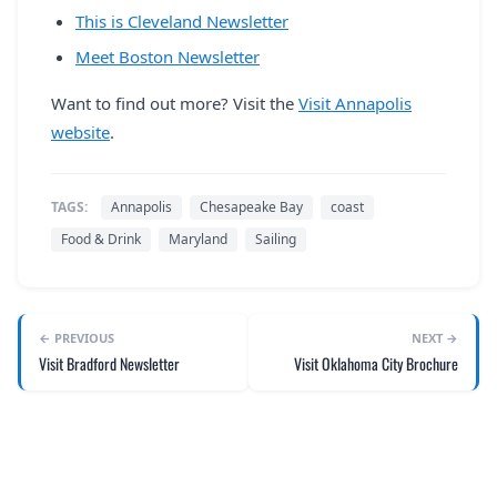
This is Cleveland Newsletter
Meet Boston Newsletter
Want to find out more? Visit the
Visit Annapolis
website
.
TAGS:
Annapolis
Chesapeake Bay
coast
Food & Drink
Maryland
Sailing
← PREVIOUS
NEXT →
Visit Bradford Newsletter
Visit Oklahoma City Brochure