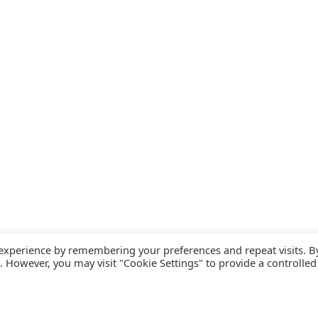
 experience by remembering your preferences and repeat visits. B
s. However, you may visit "Cookie Settings" to provide a controlled