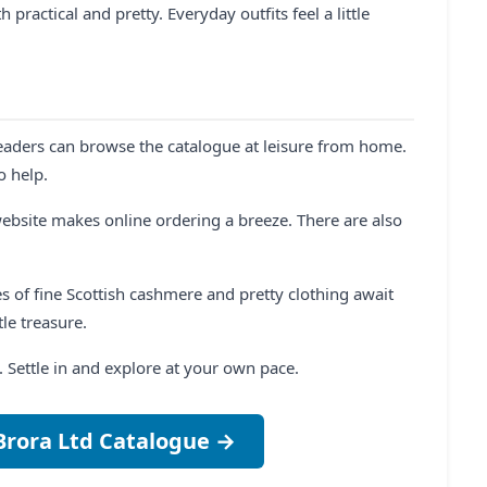
 practical and pretty. Everyday outfits feel a little
eaders can browse the catalogue at leisure from home.
o help.
ebsite makes online ordering a breeze. There are also
es of fine Scottish cashmere and pretty clothing await
le treasure.
ul. Settle in and explore at your own pace.
Brora Ltd Catalogue →