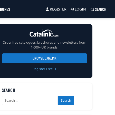
CHURES
SEARCH
REGISTER
LOGIN
Order free catalogues, brochures and newsletters from
1,000+ UK brands.
BROWSE CATALINK
Register Free →
SEARCH
Search
for: