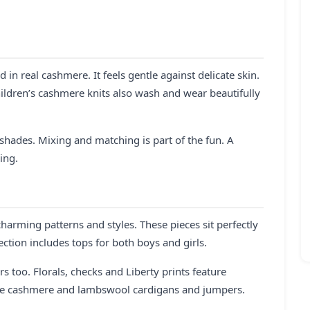
 in real cashmere. It feels gentle against delicate skin.
hildren’s cashmere knits also wash and wear beautifully
l shades. Mixing and matching is part of the fun. A
ing.
charming patterns and styles. These pieces sit perfectly
ection includes tops for both boys and girls.
rs too. Florals, checks and Liberty prints feature
the cashmere and lambswool cardigans and jumpers.