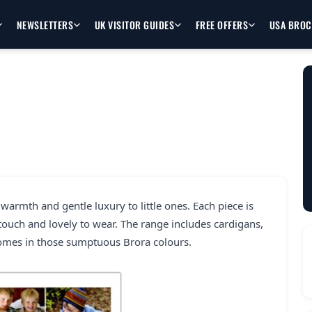
NEWSLETTERS
UK VISITOR GUIDES
FREE OFFERS
USA BRO
warmth and gentle luxury to little ones. Each piece is
 touch and lovely to wear. The range includes cardigans,
comes in those sumptuous Brora colours.