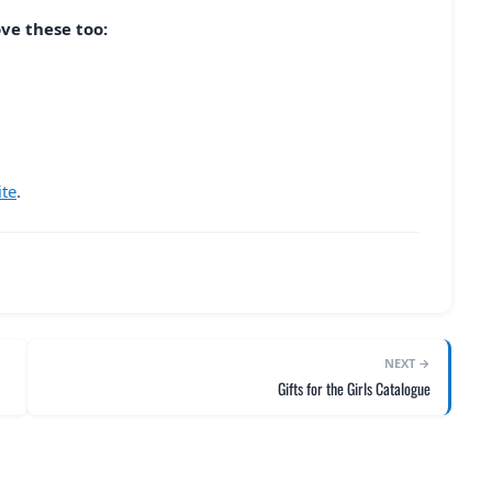
ove these too:
ite
.
NEXT →
Gifts for the Girls Catalogue