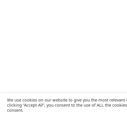
We use cookies on our website to give you the most relevant
clicking “Accept All”, you consent to the use of ALL the cookie
consent.