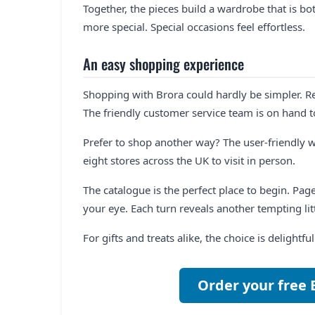
Together, the pieces build a wardrobe that is both
more special. Special occasions feel effortless.
An easy shopping experience
Shopping with Brora could hardly be simpler. R
The friendly customer service team is on hand t
Prefer to shop another way? The user-friendly w
eight stores across the UK to visit in person.
The catalogue is the perfect place to begin. Pag
your eye. Each turn reveals another tempting litt
For gifts and treats alike, the choice is delightf
Order your free 