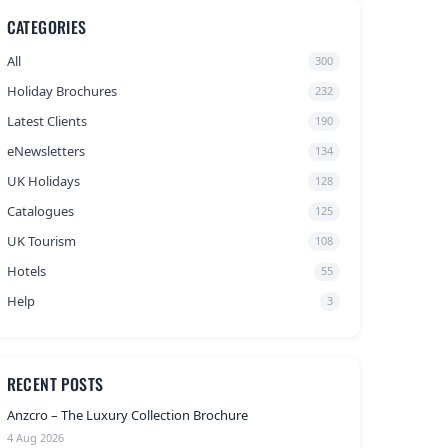
CATEGORIES
All
300
Holiday Brochures
232
Latest Clients
190
eNewsletters
134
UK Holidays
128
Catalogues
125
UK Tourism
108
Hotels
55
Help
3
RECENT POSTS
Anzcro – The Luxury Collection Brochure
4 Aug 2026