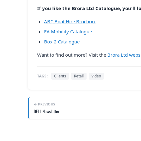
If you like the Brora Ltd Catalogue, you'll l
ABC Boat Hire Brochure
EA Mobility Catalogue
Box 2 Catalogue
Want to find out more? Visit the
Brora Ltd webs
TAGS:
Clients
Retail
video
← PREVIOUS
DELL Newsletter