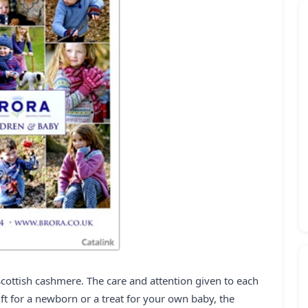
Scottish cashmere. The care and attention given to each
ft for a newborn or a treat for your own baby, the