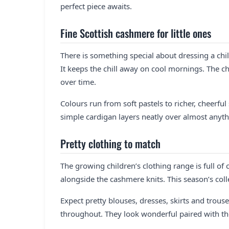
perfect piece awaits.
Fine Scottish cashmere for little ones
There is something special about dressing a child
It keeps the chill away on cool mornings. The c
over time.
Colours run from soft pastels to richer, cheerfu
simple cardigan layers neatly over almost anyth
Pretty clothing to match
The growing children’s clothing range is full of 
alongside the cashmere knits. This season’s coll
Expect pretty blouses, dresses, skirts and trouse
throughout. They look wonderful paired with 