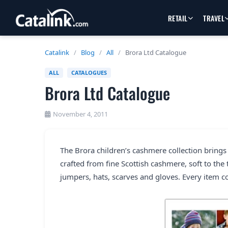
RETAIL
TRAVEL
Catalink
/
Blog
/
All
/
Brora Ltd Catalogue
ALL
CATALOGUES
Brora Ltd Catalogue
November 4, 2011
The Brora children’s cashmere collection brings 
crafted from fine Scottish cashmere, soft to the
jumpers, hats, scarves and gloves. Every item 