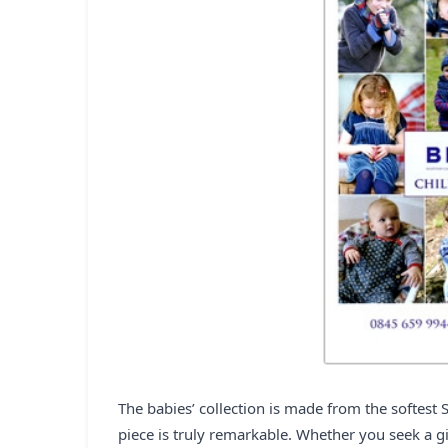
The babies’ collection is made from the softest 
piece is truly remarkable. Whether you seek a gi