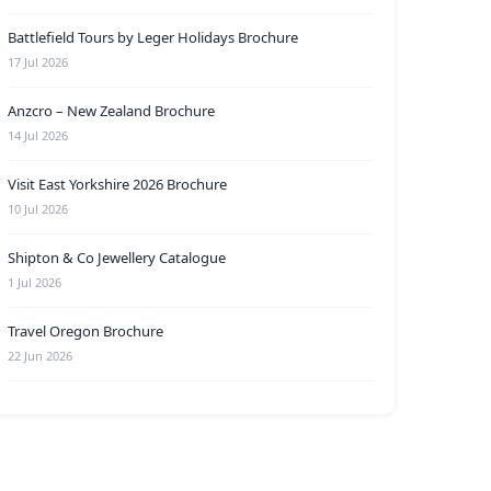
Battlefield Tours by Leger Holidays Brochure
17 Jul 2026
Anzcro – New Zealand Brochure
14 Jul 2026
Visit East Yorkshire 2026 Brochure
10 Jul 2026
Shipton & Co Jewellery Catalogue
1 Jul 2026
Travel Oregon Brochure
22 Jun 2026