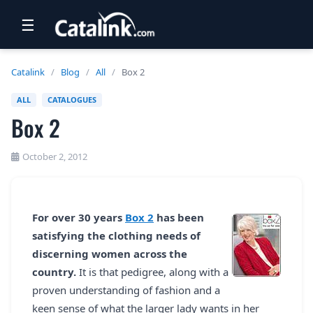
☰
RETAIL
Catalink
/
Blog
/
All
/
Box 2
TRAVEL
ALL
CATALOGUES
Box 2
NEWSLETTERS
UK VISITOR GUIDES
October 2, 2012
DIGITAL GUIDES
FREE OFFERS
For over 30 years
Box 2
has been
satisfying the clothing needs of
USA BROCHURES
discerning women across the
country.
It is that pedigree, along with a
BLOG HOME
proven understanding of fashion and a
keen sense of what the larger lady wants in her