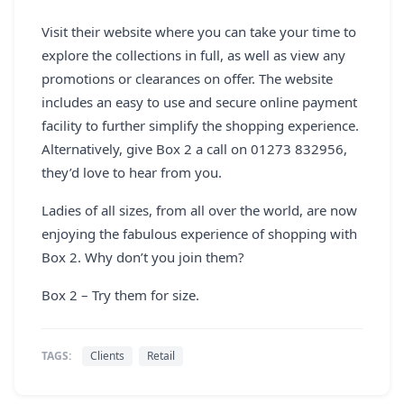
Visit their website where you can take your time to
explore the collections in full, as well as view any
promotions or clearances on offer. The website
includes an easy to use and secure online payment
facility to further simplify the shopping experience.
Alternatively, give Box 2 a call on 01273 832956,
they’d love to hear from you.
Ladies of all sizes, from all over the world, are now
enjoying the fabulous experience of shopping with
Box 2. Why don’t you join them?
Box 2 – Try them for size.
TAGS:
Clients
Retail