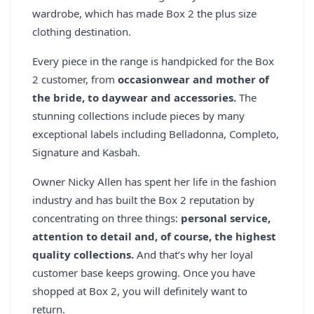
REGISTER
wardrobe, which has made Box 2 the plus size
clothing destination.
LOGIN
Every piece in the range is handpicked for the Box
2 customer, from
occasionwear and mother of
the bride, to daywear and accessories.
The
SEARCH
stunning collections include pieces by many
exceptional labels including Belladonna, Completo,
Signature and Kasbah.
Owner Nicky Allen has spent her life in the fashion
industry and has built the Box 2 reputation by
concentrating on three things:
personal service,
attention to detail and, of course, the highest
quality collections.
And that’s why her loyal
customer base keeps growing. Once you have
shopped at Box 2, you will definitely want to
return.