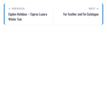
← PREVIOUS
NEXT →
Cyplon Holidays – Cyprus Luxury
Fur Feather and Fin Catalogue
Winter Sun