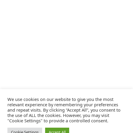
We use cookies on our website to give you the most
relevant experience by remembering your preferences
and repeat visits. By clicking “Accept All”, you consent to
the use of ALL the cookies. However, you may visit
"Cookie Settings" to provide a controlled consent.
Cookie Settings
Accept All