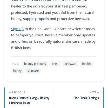
healer to the skin let your skin feel pampered,
protected, hydrated and youthful from the natural
honey, supple propolis and protective beeswax.
Sign up
to the Bee Good Skincare newsletter today
to pamper yourself. Receive member only updates
and offers on beautifully natural skincare, made by
British bees!
TAGS:
beauty products
bees
beeswax
health
honey
skincare
← PREVIOUS
NEXT →
Arapina Distinct Baking – Healthy
Bloc Blinds Catalogue
& Delicious Treats