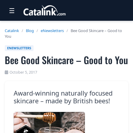
☰
RETAIL
Catalink
/
Blog
/
eNewsletters
/
Bee Good Skincare – Good to
You
TRAVEL
ENEWSLETTERS
NEWSLETTERS
Bee Good Skincare – Good to You
UK VISITOR GUIDES
October 5, 2017
DIGITAL GUIDES
FREE OFFERS
Award-winning naturally focused
skincare – made by British bees!
USA BROCHURES
BLOG HOME