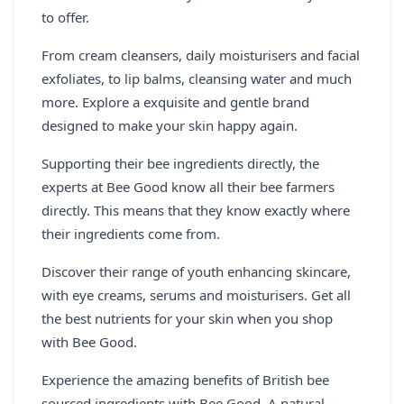
to offer.
From cream cleansers, daily moisturisers and facial
exfoliates, to lip balms, cleansing water and much
more. Explore a exquisite and gentle brand
designed to make your skin happy again.
Supporting their bee ingredients directly, the
experts at Bee Good know all their bee farmers
directly. This means that they know exactly where
their ingredients come from.
Discover their range of youth enhancing skincare,
with eye creams, serums and moisturisers. Get all
the best nutrients for your skin when you shop
with Bee Good.
Experience the amazing benefits of British bee
sourced ingredients with Bee Good. A natural