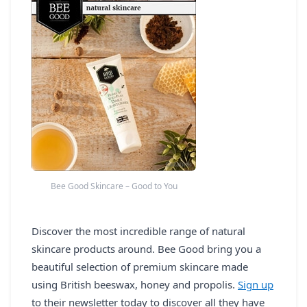
REGISTER
LOGIN
SEARCH
Bee Good Skincare – Good to You
Discover the most incredible range of natural
skincare products around. Bee Good bring you a
beautiful selection of premium skincare made
using British beeswax, honey and propolis.
Sign up
to their newsletter today to discover all they have