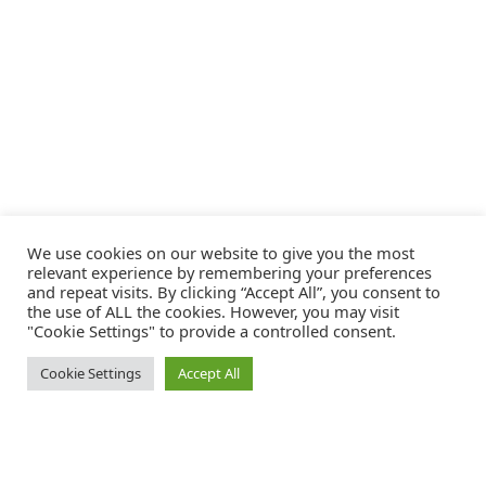
We use cookies on our website to give you the most
relevant experience by remembering your preferences
and repeat visits. By clicking “Accept All”, you consent to
the use of ALL the cookies. However, you may visit
"Cookie Settings" to provide a controlled consent.
Cookie Settings
Accept All