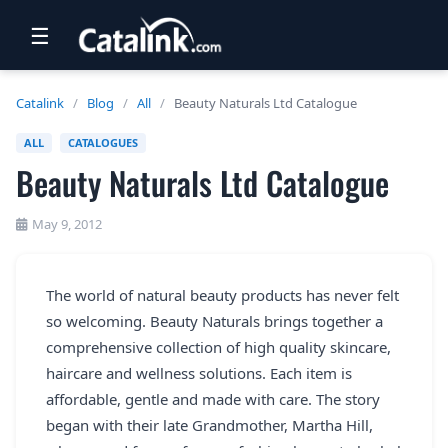
☰
RETAIL
Catalink
/
Blog
/
All
/
Beauty Naturals Ltd Catalogue
TRAVEL
ALL
CATALOGUES
Beauty Naturals Ltd Catalogue
NEWSLETTERS
UK VISITOR GUIDES
May 9, 2012
DIGITAL GUIDES
The world of natural beauty products has never felt
FREE OFFERS
so welcoming. Beauty Naturals brings together a
USA BROCHURES
comprehensive collection of high quality skincare,
haircare and wellness solutions. Each item is
affordable, gentle and made with care. The story
BLOG HOME
began with their late Grandmother, Martha Hill,