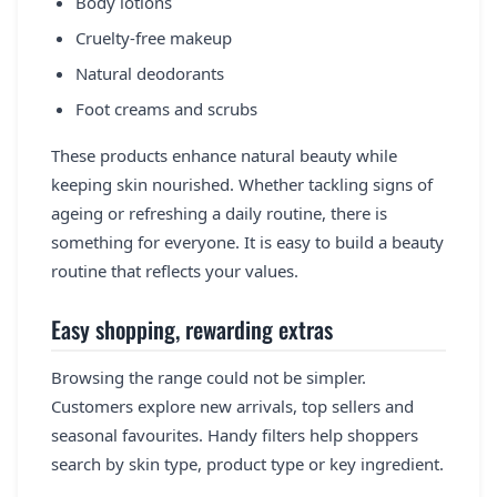
Body lotions
Cruelty-free makeup
Natural deodorants
Foot creams and scrubs
These products enhance natural beauty while
keeping skin nourished. Whether tackling signs of
ageing or refreshing a daily routine, there is
something for everyone. It is easy to build a beauty
routine that reflects your values.
Easy shopping, rewarding extras
Browsing the range could not be simpler.
Customers explore new arrivals, top sellers and
seasonal favourites. Handy filters help shoppers
search by skin type, product type or key ingredient.