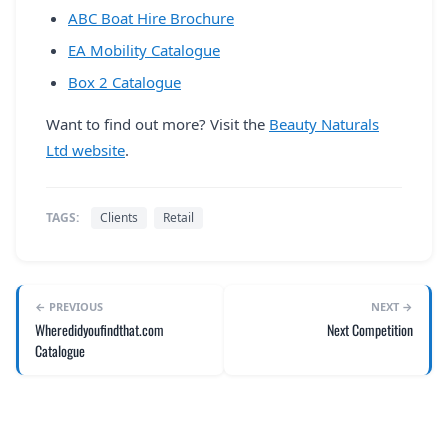
ABC Boat Hire Brochure
EA Mobility Catalogue
Box 2 Catalogue
Want to find out more? Visit the
Beauty Naturals
Ltd website
.
TAGS:
Clients
Retail
← PREVIOUS
NEXT →
Wheredidyoufindthat.com
Next Competition
Catalogue