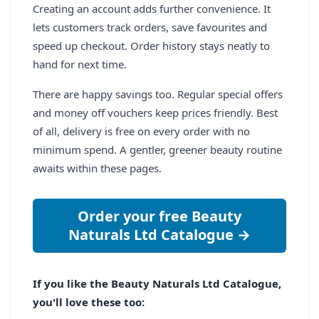
Creating an account adds further convenience. It
lets customers track orders, save favourites and
speed up checkout. Order history stays neatly to
hand for next time.
There are happy savings too. Regular special offers
and money off vouchers keep prices friendly. Best
of all, delivery is free on every order with no
minimum spend. A gentler, greener beauty routine
awaits within these pages.
Order your free Beauty
Naturals Ltd Catalogue →
If you like the Beauty Naturals Ltd Catalogue,
you'll love these too: