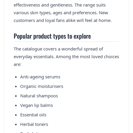
effectiveness and gentleness. The range suits
various skin types, ages and preferences. New
customers and loyal fans alike will feel at home.
Popular product types to explore
The catalogue covers a wonderful spread of
everyday essentials. Among the most loved choices
are:
Anti-ageing serums
Organic moisturisers
Natural shampoos
Vegan lip balms
Essential oils
Herbal toners