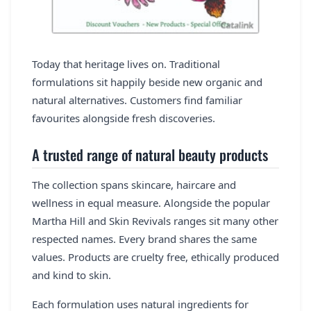
Today that heritage lives on. Traditional
formulations sit happily beside new organic and
natural alternatives. Customers find familiar
favourites alongside fresh discoveries.
A trusted range of natural beauty products
The collection spans skincare, haircare and
wellness in equal measure. Alongside the popular
Martha Hill and Skin Revivals ranges sit many other
respected names. Every brand shares the same
values. Products are cruelty free, ethically produced
and kind to skin.
Each formulation uses natural ingredients for