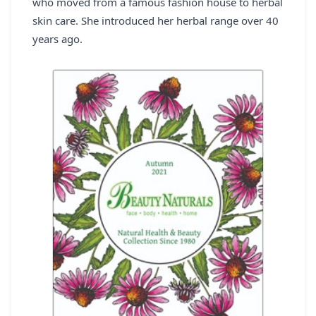
who moved from a famous fashion house to herbal
REGISTER
skin care. She introduced her herbal range over 40
years ago.
LOGIN
SEARCH