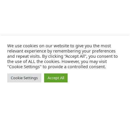
We use cookies on our website to give you the most
relevant experience by remembering your preferences
and repeat visits. By clicking “Accept All”, you consent to
the use of ALL the cookies. However, you may visit
"Cookie Settings" to provide a controlled consent.
Cookie Settings
Accept All