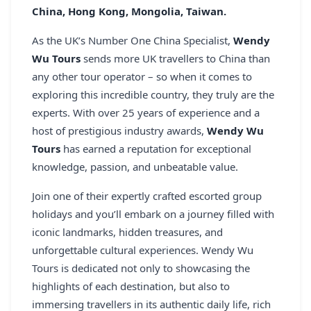
China, Hong Kong, Mongolia, Taiwan.
REGISTER
As the UK’s Number One China Specialist,
Wendy
LOGIN
Wu Tours
sends more UK travellers to China than
any other tour operator – so when it comes to
exploring this incredible country, they truly are the
experts. With over 25 years of experience and a
SEARCH
host of prestigious industry awards,
Wendy Wu
Tours
has earned a reputation for exceptional
knowledge, passion, and unbeatable value.
Join one of their expertly crafted escorted group
holidays and you’ll embark on a journey filled with
iconic landmarks, hidden treasures, and
unforgettable cultural experiences. Wendy Wu
Tours is dedicated not only to showcasing the
highlights of each destination, but also to
immersing travellers in its authentic daily life, rich