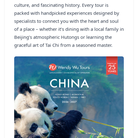
culture, and fascinating history. Every tour is
packed with handpicked experiences designed by
specialists to connect you with the heart and soul
of a place – whether it’s dining with a local family in
Beijing’s atmospheric Hutongs or learning the
graceful art of Tai Chi from a seasoned master.