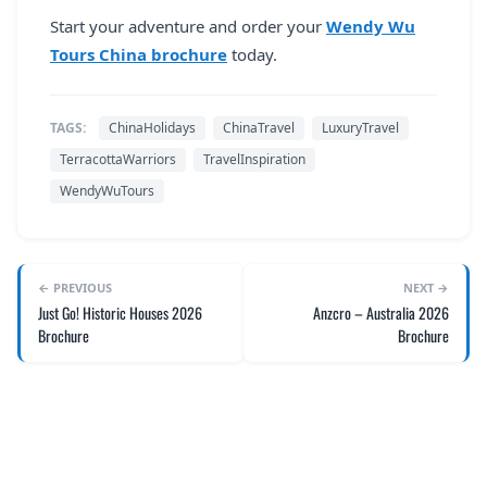
Start your adventure and order your
Wendy Wu
Tours China brochure
today.
TAGS:
ChinaHolidays
ChinaTravel
LuxuryTravel
TerracottaWarriors
TravelInspiration
WendyWuTours
← PREVIOUS
NEXT →
Just Go! Historic Houses 2026
Anzcro – Australia 2026
Brochure
Brochure