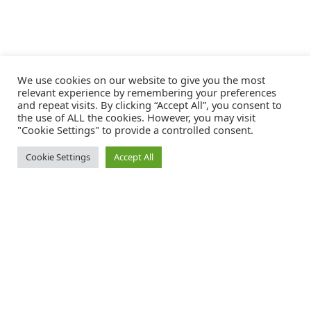
We use cookies on our website to give you the most
relevant experience by remembering your preferences
and repeat visits. By clicking “Accept All”, you consent to
the use of ALL the cookies. However, you may visit
"Cookie Settings" to provide a controlled consent.
Cookie Settings
Accept All
Catalink is a free service for anyone in the UK to order catalogues,
brochures and newsletters completely free of charge. We help