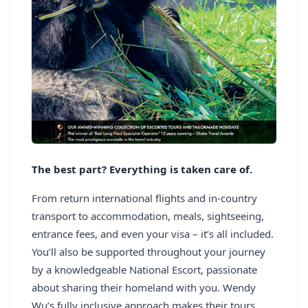
The best part? Everything is taken care of.
From return international flights and in-country
transport to accommodation, meals, sightseeing,
entrance fees, and even your visa – it’s all included.
You’ll also be supported throughout your journey
by a knowledgeable National Escort, passionate
about sharing their homeland with you. Wendy
Wu’s fully inclusive approach makes their tours