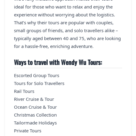
ideal for those who want to relax and enjoy the
experience without worrying about the logistics.
That’s why their tours are popular with couples,
small groups of friends, and solo travellers alike –
typically aged between 40 and 75, who are looking
for a hassle-free, enriching adventure.
Ways to travel with Wendy Wu Tours:
Escorted Group Tours
Tours for Solo Travellers
Rail Tours
River Cruise & Tour
Ocean Cruise & Tour
Christmas Collection
Tailormade Holidays
Private Tours