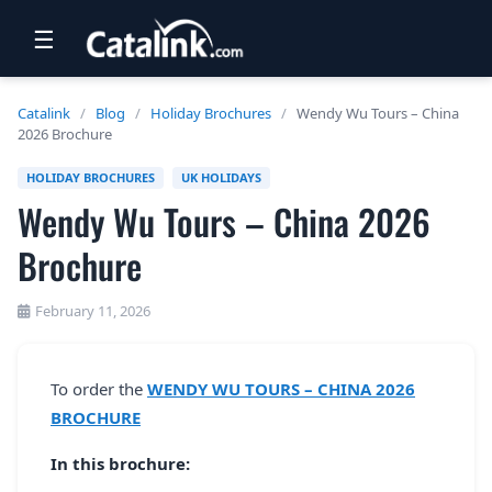
☰
RETAIL
Catalink
/
Blog
/
Holiday Brochures
/
Wendy Wu Tours – China
2026 Brochure
TRAVEL
HOLIDAY BROCHURES
UK HOLIDAYS
NEWSLETTERS
Wendy Wu Tours – China 2026
UK VISITOR GUIDES
Brochure
DIGITAL GUIDES
February 11, 2026
FREE OFFERS
USA BROCHURES
To order the
WENDY WU TOURS – CHINA 2026
BROCHURE
BLOG HOME
In this brochure: