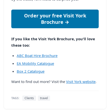
Order your free Visit York
Brochure →
If you like the Visit York Brochure, you'll love
these too:
ABC Boat Hire Brochure
EA Mobility Catalogue
Box 2 Catalogue
Want to find out more? Visit the
Visit York website
.
TAGS:
Clients
travel