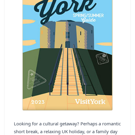
REGISTER
LOGIN
SEARCH
Looking for a cultural getaway? Perhaps a romantic
short break, a relaxing UK holiday, or a family day