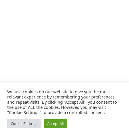
We use cookies on our website to give you the most
relevant experience by remembering your preferences
and repeat visits. By clicking “Accept All”, you consent to
the use of ALL the cookies. However, you may visit
"Cookie Settings" to provide a controlled consent.
Cookie Settings
Accept All