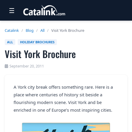
☰
RETAIL
Catalink
/
Blog
/
All
/
Visit York Brochure
TRAVEL
ALL
HOLIDAY BROCHURES
Visit York Brochure
NEWSLETTERS
UK VISITOR GUIDES
September 20, 2011
DIGITAL GUIDES
A York city break offers something rare. Here is a
FREE OFFERS
place where centuries of history sit beside a
USA BROCHURES
flourishing modern scene. Visit York and be
enriched in one of Europe’s most inspiring cities.
BLOG HOME