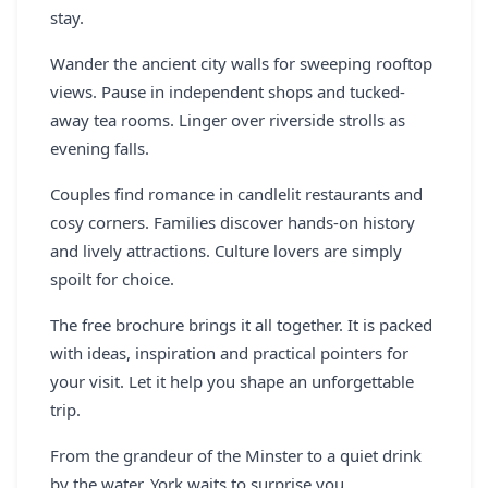
stay.
Wander the ancient city walls for sweeping rooftop
views. Pause in independent shops and tucked-
away tea rooms. Linger over riverside strolls as
evening falls.
Couples find romance in candlelit restaurants and
cosy corners. Families discover hands-on history
and lively attractions. Culture lovers are simply
spoilt for choice.
The free brochure brings it all together. It is packed
with ideas, inspiration and practical pointers for
your visit. Let it help you shape an unforgettable
trip.
From the grandeur of the Minster to a quiet drink
by the water, York waits to surprise you.