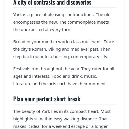
A city of contrasts and discoveries
York is a place of pleasing contradictions. The old
encompasses the new. The commonplace meets
the unexpected at every turn.
Broaden your mind in world-class museums. Trace
the city’s Roman, Viking and medieval past. Then
step back out into a buzzing, contemporary city.
Festivals run throughout the year. They cater for all
ages and interests. Food and drink, music,
literature and the arts each have their moment.
Plan your perfect short break
The beauty of York lies in its compact heart. Most
highlights sit within easy walking distance. That
makes it ideal for a weekend escape or a longer