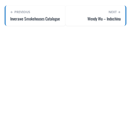
← PREVIOUS
NEXT →
Inverawe Smokehouses Catalogue
Wendy Wu – Indochina