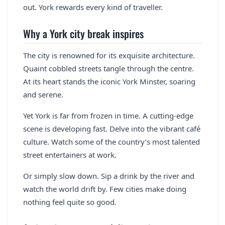
out. York rewards every kind of traveller.
Why a York city break inspires
The city is renowned for its exquisite architecture.
Quaint cobbled streets tangle through the centre.
At its heart stands the iconic York Minster, soaring
and serene.
Yet York is far from frozen in time. A cutting-edge
scene is developing fast. Delve into the vibrant café
culture. Watch some of the country’s most talented
street entertainers at work.
Or simply slow down. Sip a drink by the river and
watch the world drift by. Few cities make doing
nothing feel quite so good.