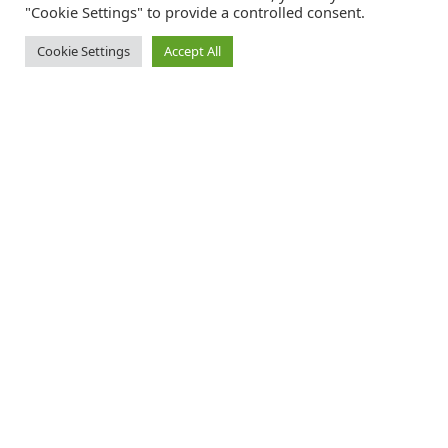
"Cookie Settings" to provide a controlled consent.
Cookie Settings
Accept All
Catalink is a free service for anyone in the UK to order catalogues,
brochures and newsletters completely free of charge. We help
consumers discover and engage with brands from a wide selection of
the best companies in the UK.
REGISTER FREE
FOLLOW CATALINK
Follow us for updates, offers, new travel ideas and useful guides.