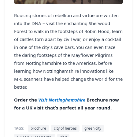
Rousing stories of rebellion and virtue are written
into the DNA – visit the enchanting Sherwood
Forest to walk in the footsteps of Robin Hood, learn
of castles torn apart by civil war, or enjoy a cocktail
in one of the city’s cave bars. You can even trace
the daring footsteps of the Mayflower Pilgrims
from Nottinghamshire to the Americas, before
learning how Nottinghamshire innovations like
MRI scanners have helped change the world for the
better.
Order the
Visit Nottinghamshire
Brochure now
for a UK visit that’s perfect all year round.
TAGS:
brochure
city of heroes
green city