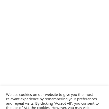
We use cookies on our website to give you the most
relevant experience by remembering your preferences
and repeat visits. By clicking “Accept All”, you consent to
the use of ALL the cookies. However, you may visit