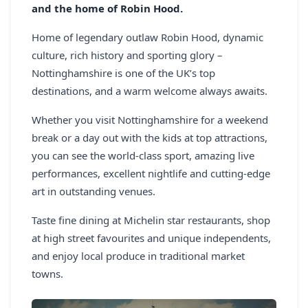
and the home of Robin Hood.
REGISTER
Home of legendary outlaw Robin Hood, dynamic
LOGIN
culture, rich history and sporting glory –
Nottinghamshire is one of the UK’s top
destinations, and a warm welcome always awaits.
SEARCH
Whether you visit Nottinghamshire for a weekend
break or a day out with the kids at top attractions,
you can see the world-class sport, amazing live
performances, excellent nightlife and cutting-edge
art in outstanding venues.
Taste fine dining at Michelin star restaurants, shop
at high street favourites and unique independents,
and enjoy local produce in traditional market
towns.