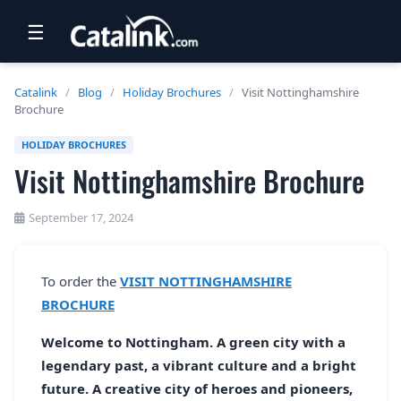
☰
RETAIL
Catalink
/
Blog
/
Holiday Brochures
/
Visit Nottinghamshire
Brochure
TRAVEL
HOLIDAY BROCHURES
NEWSLETTERS
Visit Nottinghamshire Brochure
UK VISITOR GUIDES
September 17, 2024
DIGITAL GUIDES
FREE OFFERS
To order the
VISIT NOTTINGHAMSHIRE
BROCHURE
USA BROCHURES
Welcome to Nottingham. A green city with a
BLOG HOME
legendary past, a vibrant culture and a bright
future. A creative city of heroes and pioneers,