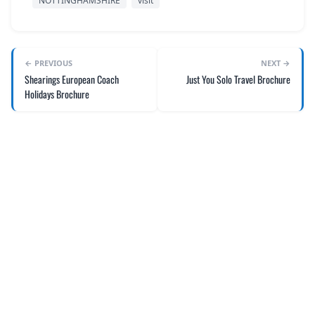
NOTTINGHAMSHIRE
visit
← PREVIOUS
NEXT →
Shearings European Coach
Just You Solo Travel Brochure
Holidays Brochure