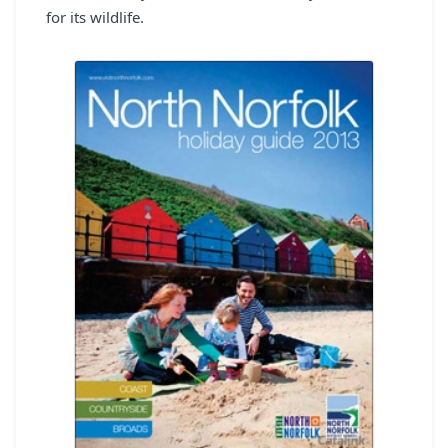
for its wildlife.
REGISTER
LOGIN
SEARCH