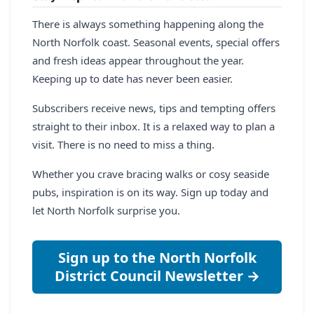
There is always something happening along the
North Norfolk coast. Seasonal events, special offers
and fresh ideas appear throughout the year.
Keeping up to date has never been easier.
Subscribers receive news, tips and tempting offers
straight to their inbox. It is a relaxed way to plan a
visit. There is no need to miss a thing.
Whether you crave bracing walks or cosy seaside
pubs, inspiration is on its way. Sign up today and
let North Norfolk surprise you.
Sign up to the North Norfolk
District Council Newsletter →