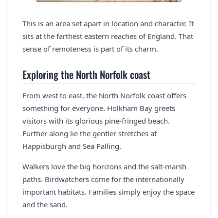
This is an area set apart in location and character. It
sits at the farthest eastern reaches of England. That
sense of remoteness is part of its charm.
Exploring the North Norfolk coast
From west to east, the North Norfolk coast offers
something for everyone. Holkham Bay greets
visitors with its glorious pine-fringed beach.
Further along lie the gentler stretches at
Happisburgh and Sea Palling.
Walkers love the big horizons and the salt-marsh
paths. Birdwatchers come for the internationally
important habitats. Families simply enjoy the space
and the sand.