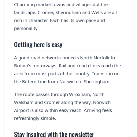
Charming market towns and villages dot the
landscape. Cromer, Sheringham and Wells are all
rich in character. Each has its own pace and
personality.
Getting here is easy
A good road network connects North Norfolk to
Britain’s motorways. Rail and coach links reach the
area from most parts of the country. Trains run on
the Bittern Line from Norwich to Sheringham.
The route passes through Wroxham, North
Walsham and Cromer along the way. Norwich
Airport is also within easy reach. Arriving feels
refreshingly simple.
Stay inspired with the newsletter