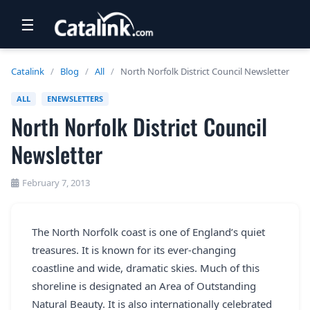
☰
RETAIL
Catalink
/
Blog
/
All
/
North Norfolk District Council Newsletter
TRAVEL
ALL
ENEWSLETTERS
North Norfolk District Council
NEWSLETTERS
Newsletter
UK VISITOR GUIDES
DIGITAL GUIDES
February 7, 2013
FREE OFFERS
The North Norfolk coast is one of England’s quiet
USA BROCHURES
treasures. It is known for its ever-changing
coastline and wide, dramatic skies. Much of this
BLOG HOME
shoreline is designated an Area of Outstanding
Natural Beauty. It is also internationally celebrated