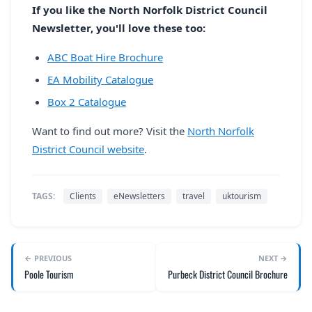
If you like the North Norfolk District Council
Newsletter, you'll love these too:
ABC Boat Hire Brochure
EA Mobility Catalogue
Box 2 Catalogue
Want to find out more? Visit the
North Norfolk
District Council website
.
TAGS:
Clients
eNewsletters
travel
uktourism
← PREVIOUS
NEXT →
Poole Tourism
Purbeck District Council Brochure