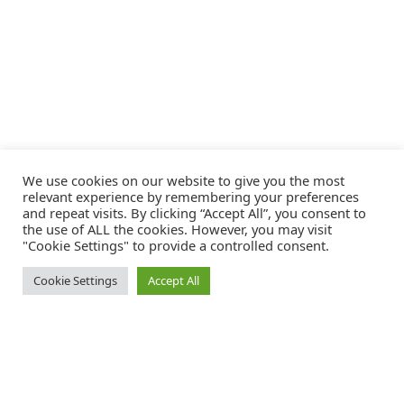
We use cookies on our website to give you the most
relevant experience by remembering your preferences
and repeat visits. By clicking “Accept All”, you consent to
the use of ALL the cookies. However, you may visit
"Cookie Settings" to provide a controlled consent.
Cookie Settings
Accept All