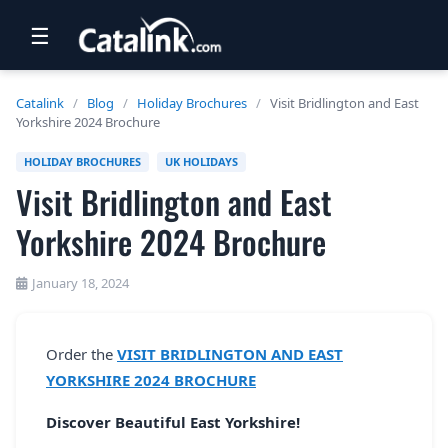
☰
RETAIL
Catalink
/
Blog
/
Holiday Brochures
/
Visit Bridlington and East
Yorkshire 2024 Brochure
TRAVEL
HOLIDAY BROCHURES
UK HOLIDAYS
NEWSLETTERS
Visit Bridlington and East
UK VISITOR GUIDES
Yorkshire 2024 Brochure
DIGITAL GUIDES
January 18, 2024
FREE OFFERS
USA BROCHURES
Order the
VISIT BRIDLINGTON AND EAST
YORKSHIRE 2024 BROCHURE
BLOG HOME
Discover Beautiful East Yorkshire!