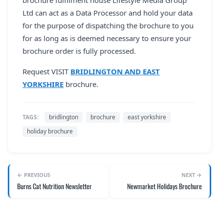
Ltd can act as a Data Processor and hold your data
for the purpose of dispatching the brochure to you
for as long as is deemed necessary to ensure your
brochure order is fully processed.
Request VISIT
BRIDLINGTON AND EAST
YORKSHIRE
brochure.
TAGS:
bridlington
brochure
east yorkshire
holiday brochure
← PREVIOUS
NEXT →
Burns Cat Nutrition Newsletter
Newmarket Holidays Brochure