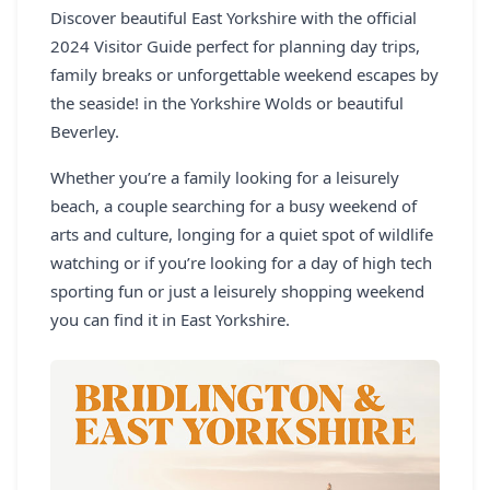
Discover beautiful East Yorkshire with the official
REGISTER
2024 Visitor Guide perfect for planning day trips,
LOGIN
family breaks or unforgettable weekend escapes by
the seaside! in the Yorkshire Wolds or beautiful
Beverley.
Whether you’re a family looking for a leisurely
SEARCH
beach, a couple searching for a busy weekend of
arts and culture, longing for a quiet spot of wildlife
watching or if you’re looking for a day of high tech
sporting fun or just a leisurely shopping weekend
you can find it in East Yorkshire.