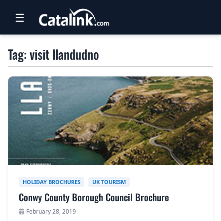
☰
RETAIL
Tag: visit llandudno
TRAVEL
NEWSLETTERS
UK VISITOR GUIDES
DIGITAL GUIDES
FREE OFFERS
USA BROCHURES
HOLIDAY BROCHURES
UK TOURISM
Conwy County Borough Council Brochure
BLOG HOME
February 28, 2019