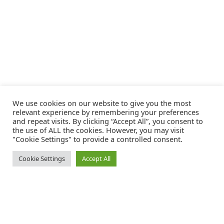
We use cookies on our website to give you the most
relevant experience by remembering your preferences
and repeat visits. By clicking “Accept All”, you consent to
the use of ALL the cookies. However, you may visit
"Cookie Settings" to provide a controlled consent.
Cookie Settings
Accept All