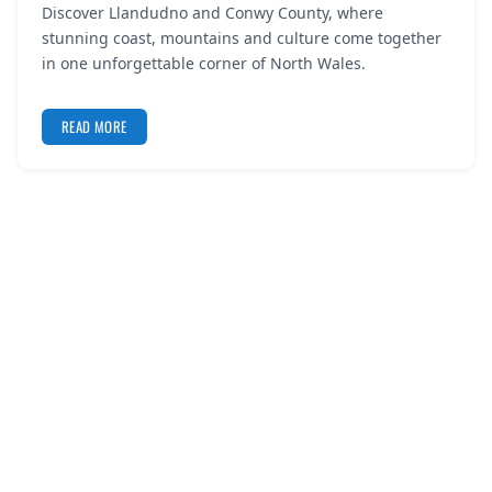
Discover Llandudno and Conwy County, where
REGISTER
stunning coast, mountains and culture come together
in one unforgettable corner of North Wales.
LOGIN
READ MORE
SEARCH