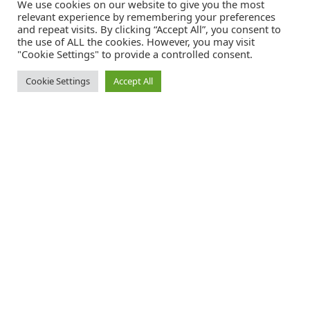
We use cookies on our website to give you the most
relevant experience by remembering your preferences
and repeat visits. By clicking “Accept All”, you consent to
the use of ALL the cookies. However, you may visit
"Cookie Settings" to provide a controlled consent.
Cookie Settings
Accept All
Catalink is a free service for anyone in the UK to order catalogues,
brochures and newsletters completely free of charge. We help
consumers discover and engage with brands from a wide selection of
the best companies in the UK.
REGISTER FREE