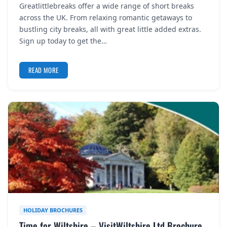
Greatlittlebreaks offer a wide range of short breaks
REGISTER
across the UK. From relaxing romantic getaways to
bustling city breaks, all with great little added extras.
LOGIN
Sign up today to get the…
READ MORE
SEARCH
HOLIDAY BROCHURES
Time for Wiltshire – VisitWiltshire Ltd Brochure