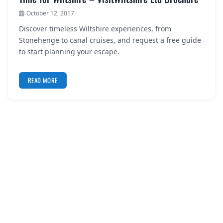
October 12, 2017
Discover timeless Wiltshire experiences, from
Stonehenge to canal cruises, and request a free guide
to start planning your escape.
READ MORE