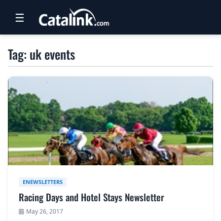
☰
RETAIL
Tag: uk events
TRAVEL
NEWSLETTERS
UK VISITOR GUIDES
DIGITAL GUIDES
FREE OFFERS
USA BROCHURES
ENEWSLETTERS
Racing Days and Hotel Stays Newsletter
BLOG HOME
May 26, 2017