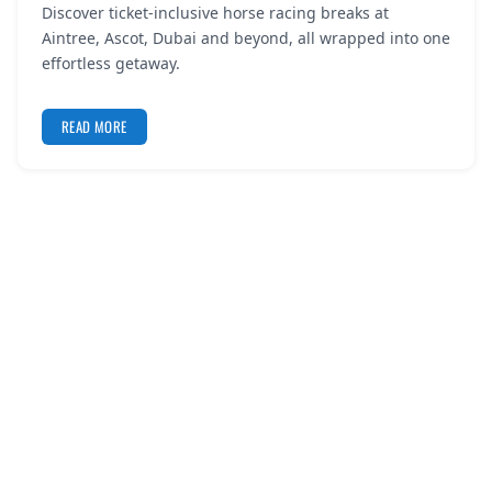
Discover ticket-inclusive horse racing breaks at
REGISTER
Aintree, Ascot, Dubai and beyond, all wrapped into one
effortless getaway.
LOGIN
READ MORE
SEARCH