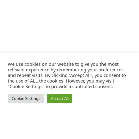
We use cookies on our website to give you the most
relevant experience by remembering your preferences
and repeat visits. By clicking “Accept All”, you consent to
the use of ALL the cookies. However, you may visit
"Cookie Settings" to provide a controlled consent.
Cookie Settings
Accept All