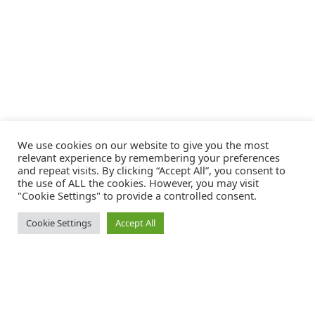
We use cookies on our website to give you the most
relevant experience by remembering your preferences
and repeat visits. By clicking “Accept All”, you consent to
the use of ALL the cookies. However, you may visit
"Cookie Settings" to provide a controlled consent.
Cookie Settings
Accept All