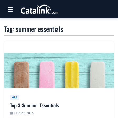
☰
RETAIL
Tag: summer essentials
TRAVEL
NEWSLETTERS
UK VISITOR GUIDES
DIGITAL GUIDES
FREE OFFERS
USA BROCHURES
ALL
Top 3 Summer Essentials
BLOG HOME
June 29, 2018