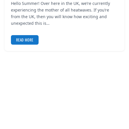
Hello Summer! Over here in the UK, we’re currently
REGISTER
experiencing the mother of all heatwaves. If you’re
from the UK, then you will know how exciting and
LOGIN
unexpected this is…
READ MORE
SEARCH