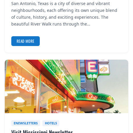
San Antonio, Texas is a city of diverse and vibrant
REGISTER
neighbourhoods, each offering its own unique blend
of culture, history, and exciting experiences. The
LOGIN
beautiful River Walk runs through the…
READ MORE
SEARCH
ENEWSLETTERS
HOTELS
Visit Mississippi Newsletter