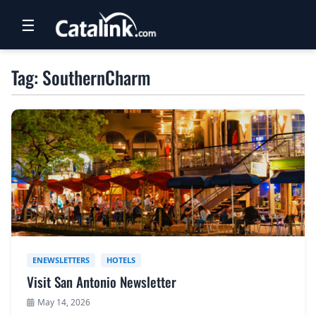
☰
RETAIL
Tag: SouthernCharm
TRAVEL
NEWSLETTERS
UK VISITOR GUIDES
DIGITAL GUIDES
FREE OFFERS
USA BROCHURES
ENEWSLETTERS
HOTELS
Visit San Antonio Newsletter
BLOG HOME
May 14, 2026