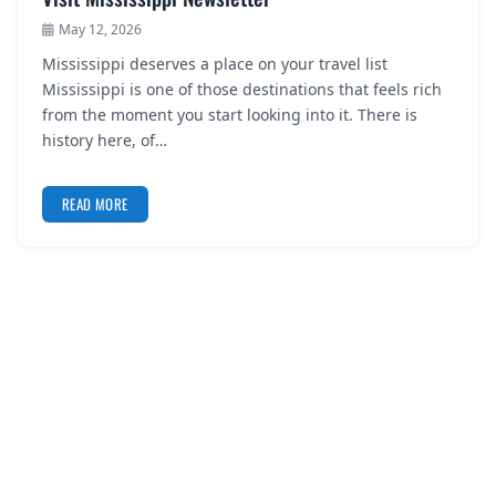
May 12, 2026
Mississippi deserves a place on your travel list
Mississippi is one of those destinations that feels rich
from the moment you start looking into it. There is
history here, of…
READ MORE