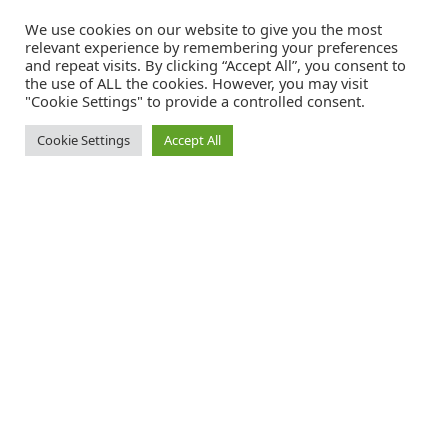
We use cookies on our website to give you the most
relevant experience by remembering your preferences
and repeat visits. By clicking “Accept All”, you consent to
the use of ALL the cookies. However, you may visit
"Cookie Settings" to provide a controlled consent.
Cookie Settings
Accept All
Catalink is a free service for anyone in the UK to order catalogues,
brochures and newsletters completely free of charge. We help
consumers discover and engage with brands from a wide selection of
the best companies in the UK.
REGISTER FREE