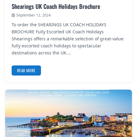
Shearings UK Coach Holidays Brochure
September 12, 2024
To order the SHEARINGS UK COACH HOLIDAYS
BROCHURE Fully Escorted UK Coach Holidays
Shearings offers a remarkable selection of great-value
fully escorted coach holidays to spectacular
destinations across the UK.…
READ MORE