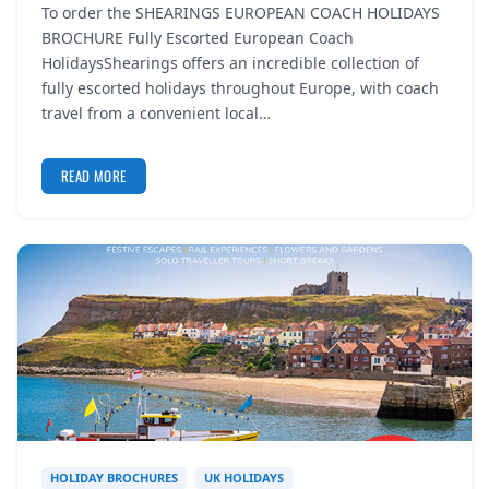
To order the SHEARINGS EUROPEAN COACH HOLIDAYS
REGISTER
BROCHURE Fully Escorted European Coach
HolidaysShearings offers an incredible collection of
LOGIN
fully escorted holidays throughout Europe, with coach
travel from a convenient local…
READ MORE
SEARCH
HOLIDAY BROCHURES
UK HOLIDAYS