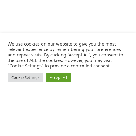
We use cookies on our website to give you the most
relevant experience by remembering your preferences
and repeat visits. By clicking “Accept All”, you consent to
the use of ALL the cookies. However, you may visit
"Cookie Settings" to provide a controlled consent.
Cookie Settings
Accept All