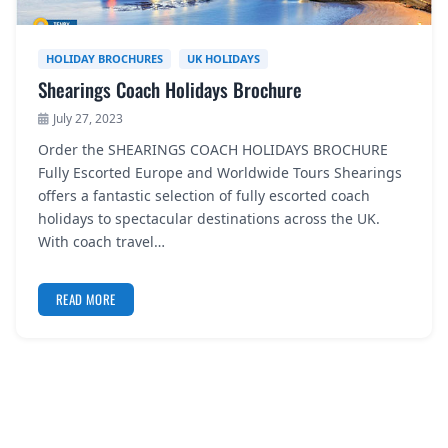
HOLIDAY BROCHURES
UK HOLIDAYS
Shearings Coach Holidays Brochure
July 27, 2023
Order the SHEARINGS COACH HOLIDAYS BROCHURE
Fully Escorted Europe and Worldwide Tours Shearings
offers a fantastic selection of fully escorted coach
holidays to spectacular destinations across the UK.
With coach travel…
READ MORE