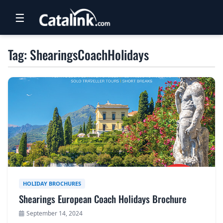
☰
RETAIL
Tag: ShearingsCoachHolidays
TRAVEL
NEWSLETTERS
UK VISITOR GUIDES
DIGITAL GUIDES
FREE OFFERS
USA BROCHURES
HOLIDAY BROCHURES
Shearings European Coach Holidays Brochure
BLOG HOME
September 14, 2024