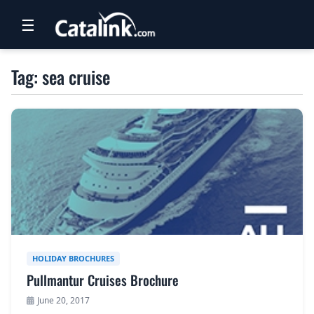
☰
RETAIL
Tag: sea cruise
TRAVEL
NEWSLETTERS
UK VISITOR GUIDES
DIGITAL GUIDES
FREE OFFERS
USA BROCHURES
HOLIDAY BROCHURES
Pullmantur Cruises Brochure
BLOG HOME
June 20, 2017