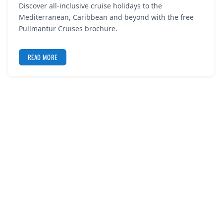
Discover all-inclusive cruise holidays to the
REGISTER
Mediterranean, Caribbean and beyond with the free
Pullmantur Cruises brochure.
LOGIN
READ MORE
SEARCH