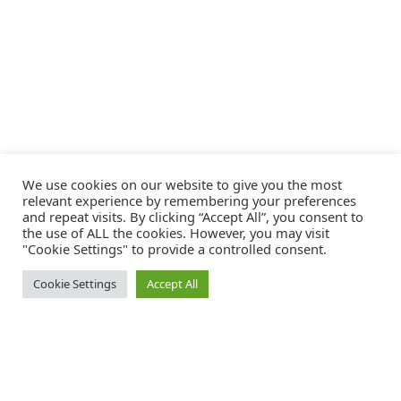
We use cookies on our website to give you the most
relevant experience by remembering your preferences
and repeat visits. By clicking “Accept All”, you consent to
the use of ALL the cookies. However, you may visit
"Cookie Settings" to provide a controlled consent.
Cookie Settings
Accept All