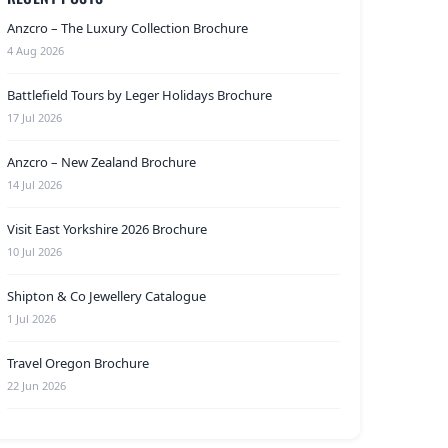
Anzcro – The Luxury Collection Brochure
4 Aug 2026
Battlefield Tours by Leger Holidays Brochure
17 Jul 2026
Anzcro – New Zealand Brochure
14 Jul 2026
Visit East Yorkshire 2026 Brochure
10 Jul 2026
Shipton & Co Jewellery Catalogue
1 Jul 2026
Travel Oregon Brochure
22 Jun 2026