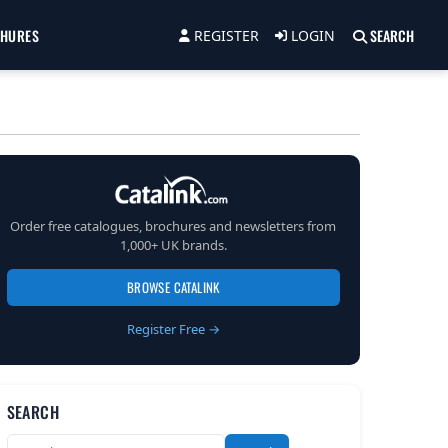
CHURES
SEARCH
REGISTER
LOGIN
Order free catalogues, brochures and newsletters from
1,000+ UK brands.
BROWSE CATALINK
Register Free →
SEARCH
Search