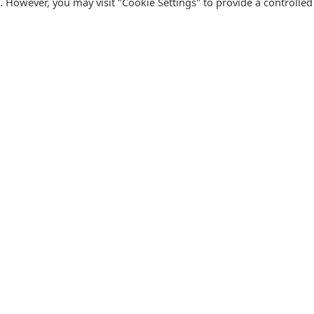
s. However, you may visit "Cookie Settings" to provide a controlled
FOLLOW CATALINK
Follow us for updates, offers, new travel ideas and useful
R
guides.
T
N
s
Facebook
X
Instagram
Pinterest
U
Blog
D
F
U
B
urism