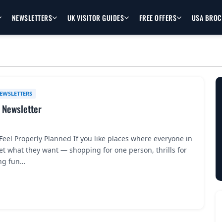
NEWSLETTERS
UK VISITOR GUIDES
FREE OFFERS
USA BRO
EWSLETTERS
 Newsletter
eel Properly Planned If you like places where everyone in
t what they want — shopping for one person, thrills for
ng fun…