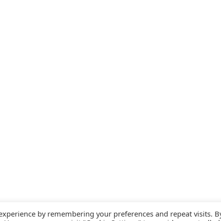
 experience by remembering your preferences and repeat visits. B