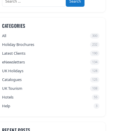
for:
CATEGORIES
All
300
Holiday Brochures
232
Latest Clients
190
eNewsletters
134
UK Holidays
128
Catalogues
125
UK Tourism
108
Hotels
55
Help
3
RECENT POSTS