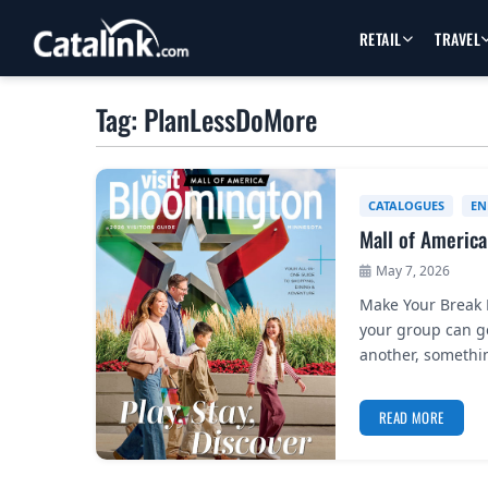
RETAIL
TRAVEL
Tag: PlanLessDoMore
CATALOGUES
EN
Mall of America
May 7, 2026
Make Your Break F
your group can ge
another, somethi
READ MORE