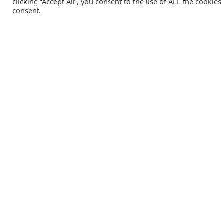
clicking “Accept All”, you consent to the use of ALL the cookie
consent.
Catalink is a free service for anyone in the UK to order
catalogues, brochures and newsletters completely free of
charge. We help consumers discover and engage with brand
from a wide selection of the best companies in the UK.
REGISTER FREE
Lifestyle Media Group
:
Catalink
|
Travel Brochures
|
UK To