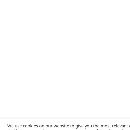
We use cookies on our website to give you the most relevant