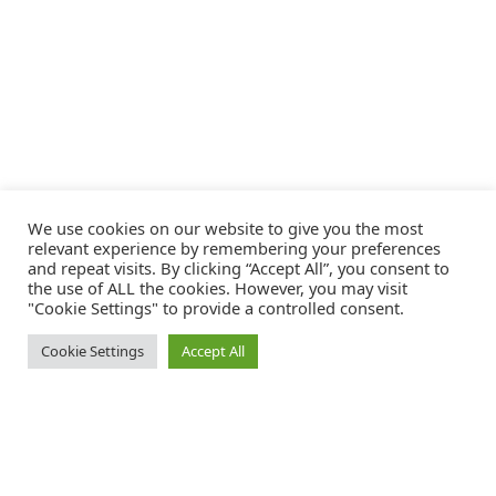
We use cookies on our website to give you the most
relevant experience by remembering your preferences
and repeat visits. By clicking “Accept All”, you consent to
the use of ALL the cookies. However, you may visit
"Cookie Settings" to provide a controlled consent.
Cookie Settings
Accept All