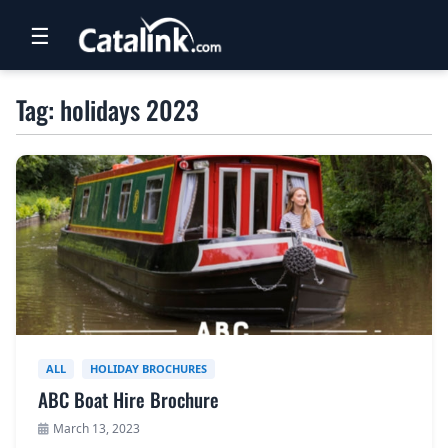
☰
RETAIL
Tag: holidays 2023
TRAVEL
NEWSLETTERS
UK VISITOR GUIDES
DIGITAL GUIDES
FREE OFFERS
USA BROCHURES
ALL
HOLIDAY BROCHURES
ABC Boat Hire Brochure
BLOG HOME
March 13, 2023