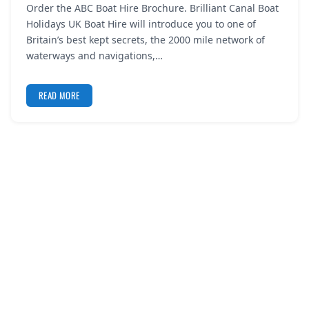
Order the ABC Boat Hire Brochure. Brilliant Canal Boat
REGISTER
Holidays UK Boat Hire will introduce you to one of
Britain’s best kept secrets, the 2000 mile network of
LOGIN
waterways and navigations,…
READ MORE
SEARCH