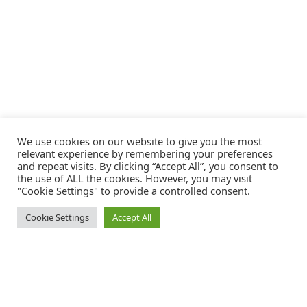
We use cookies on our website to give you the most
relevant experience by remembering your preferences
and repeat visits. By clicking “Accept All”, you consent to
the use of ALL the cookies. However, you may visit
"Cookie Settings" to provide a controlled consent.
Cookie Settings
Accept All