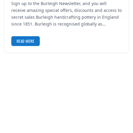
Sign up to the Burleigh Newsletter, and you will
REGISTER
receive amazing special offers, discounts and access to
secret sales Burleigh handcrafting pottery in England
LOGIN
since 1851. Burleigh is recognised globally as…
READ MORE
SEARCH