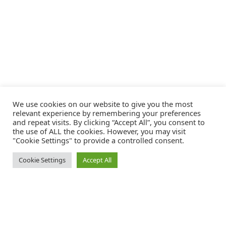
We use cookies on our website to give you the most
relevant experience by remembering your preferences
and repeat visits. By clicking “Accept All”, you consent to
the use of ALL the cookies. However, you may visit
"Cookie Settings" to provide a controlled consent.
Cookie Settings
Accept All