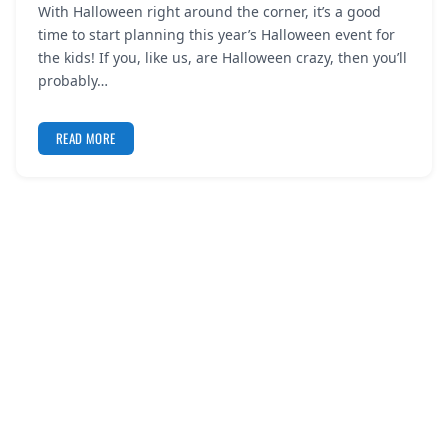
With Halloween right around the corner, it’s a good
REGISTER
time to start planning this year’s Halloween event for
the kids! If you, like us, are Halloween crazy, then you’ll
LOGIN
probably…
READ MORE
SEARCH