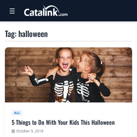
☰
RETAIL
Tag: halloween
TRAVEL
NEWSLETTERS
UK VISITOR GUIDES
DIGITAL GUIDES
FREE OFFERS
USA BROCHURES
ALL
5 Things to Do With Your Kids This Halloween
BLOG HOME
October 9, 2018