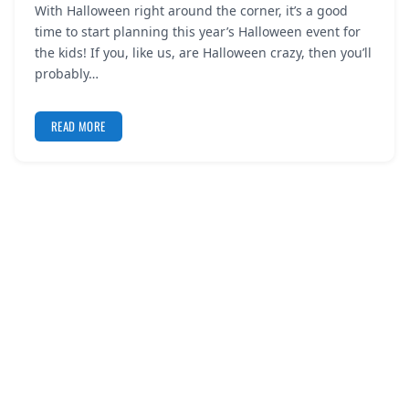
With Halloween right around the corner, it’s a good
REGISTER
time to start planning this year’s Halloween event for
the kids! If you, like us, are Halloween crazy, then you’ll
LOGIN
probably…
READ MORE
SEARCH