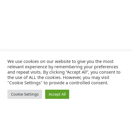
We use cookies on our website to give you the most
relevant experience by remembering your preferences
and repeat visits. By clicking “Accept All”, you consent to
the use of ALL the cookies. However, you may visit
"Cookie Settings" to provide a controlled consent.
Cookie Settings
Accept All