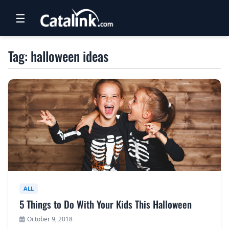
☰
RETAIL
Tag: halloween ideas
TRAVEL
NEWSLETTERS
UK VISITOR GUIDES
DIGITAL GUIDES
FREE OFFERS
USA BROCHURES
ALL
5 Things to Do With Your Kids This Halloween
BLOG HOME
October 9, 2018