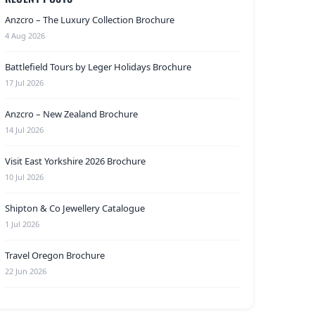
Anzcro – The Luxury Collection Brochure
4 Aug 2026
Battlefield Tours by Leger Holidays Brochure
17 Jul 2026
Anzcro – New Zealand Brochure
14 Jul 2026
Visit East Yorkshire 2026 Brochure
10 Jul 2026
Shipton & Co Jewellery Catalogue
1 Jul 2026
Travel Oregon Brochure
22 Jun 2026