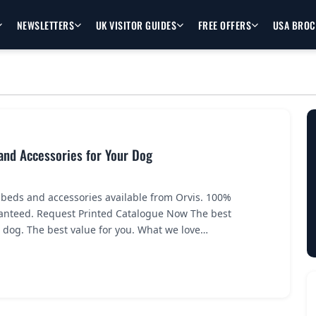
NEWSLETTERS
UK VISITOR GUIDES
FREE OFFERS
USA BRO
and Accessories for Your Dog
 beds and accessories available from Orvis. 100%
ranteed. Request Printed Catalogue Now The best
r dog. The best value for you. What we love…