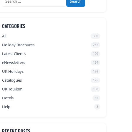
for:
CATEGORIES
All
300
Holiday Brochures
232
Latest Clients
190
eNewsletters
134
UK Holidays
128
Catalogues
125
UK Tourism
108
Hotels
55
Help
3
RECENT POSTS