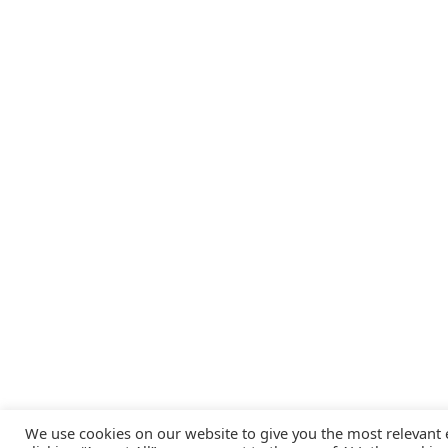
We use cookies on our website to give you the most relevant