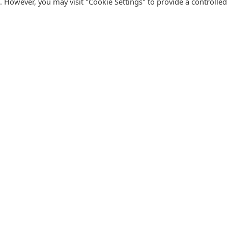
s. However, you may visit "Cookie Settings" to provide a controlled
FOLLOW CATALINK
Follow us for updates, offers, new travel ideas and useful
R
guides.
T
N
s
Facebook
X
Instagram
Pinterest
U
Blog
D
F
U
B
urism