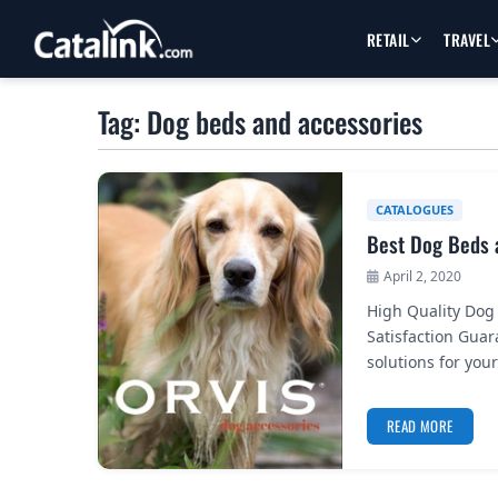
RETAIL
TRAVEL
Tag: Dog beds and accessories
CATALOGUES
Best Dog Beds 
April 2, 2020
High Quality Dog
Satisfaction Gua
solutions for you
READ MORE