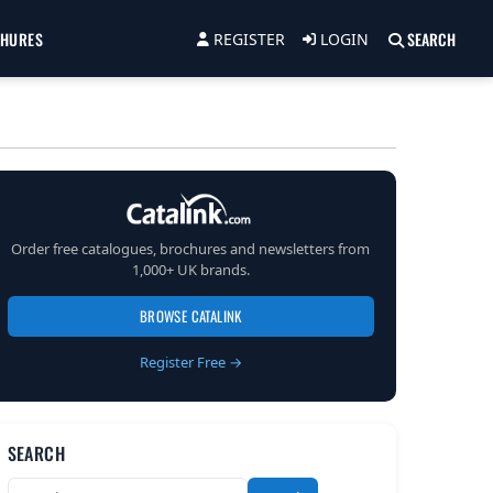
CHURES
SEARCH
REGISTER
LOGIN
Order free catalogues, brochures and newsletters from
1,000+ UK brands.
BROWSE CATALINK
Register Free →
SEARCH
Search