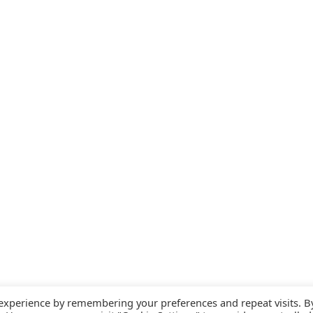
 experience by remembering your preferences and repeat visits. B