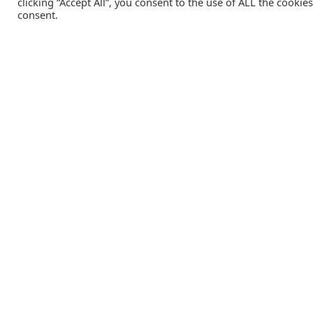
clicking “Accept All”, you consent to the use of ALL the cookie
consent.
Catalink is a free service for anyone in the UK to order
catalogues, brochures and newsletters completely free of
charge. We help consumers discover and engage with brand
from a wide selection of the best companies in the UK.
REGISTER FREE
Lifestyle Media Group
:
Catalink
|
Travel Brochures
|
UK To