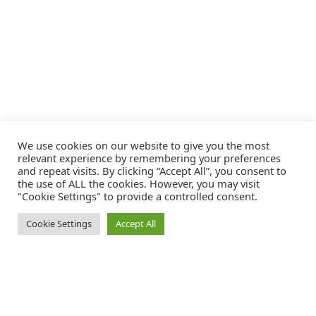
We use cookies on our website to give you the most
relevant experience by remembering your preferences
and repeat visits. By clicking “Accept All”, you consent to
the use of ALL the cookies. However, you may visit
"Cookie Settings" to provide a controlled consent.
Cookie Settings
Accept All