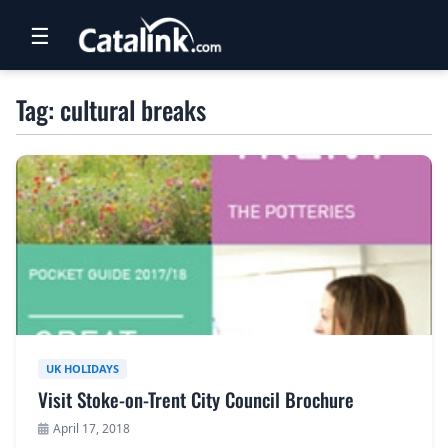
☰
RETAIL
Tag: cultural breaks
TRAVEL
NEWSLETTERS
UK VISITOR GUIDES
DIGITAL GUIDES
FREE OFFERS
USA BROCHURES
UK HOLIDAYS
Visit Stoke-on-Trent City Council Brochure
BLOG HOME
April 17, 2018