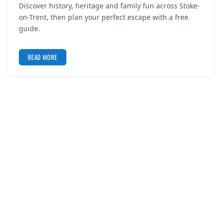
Discover history, heritage and family fun across Stoke-
REGISTER
on-Trent, then plan your perfect escape with a free
guide.
LOGIN
READ MORE
SEARCH