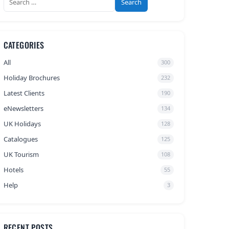
for:
CATEGORIES
All
300
Holiday Brochures
232
Latest Clients
190
eNewsletters
134
UK Holidays
128
Catalogues
125
UK Tourism
108
Hotels
55
Help
3
RECENT POSTS