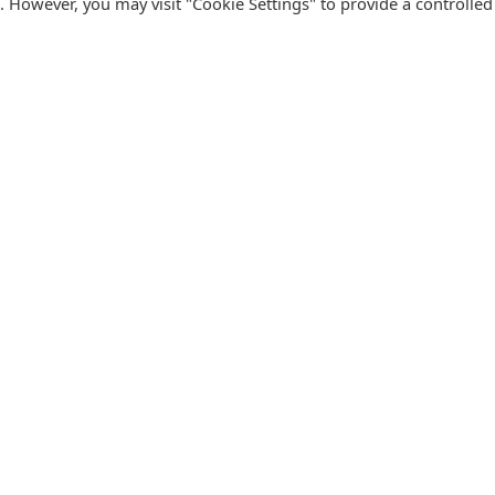
s. However, you may visit "Cookie Settings" to provide a controlled
FOLLOW CATALINK
Follow us for updates, offers, new travel ideas and useful
R
guides.
T
N
s
Facebook
X
Instagram
Pinterest
U
Blog
D
F
U
B
urism