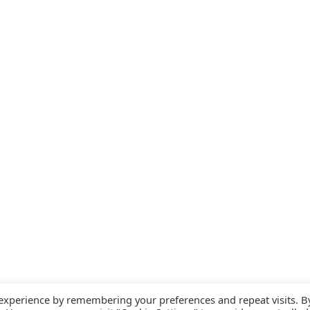
 experience by remembering your preferences and repeat visits. B