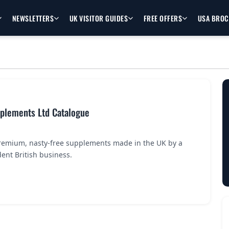
NEWSLETTERS
UK VISITOR GUIDES
FREE OFFERS
USA BRO
pplements Ltd Catalogue
premium, nasty-free supplements made in the UK by a
ent British business.