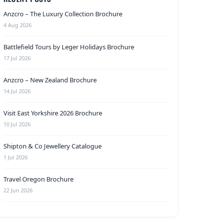
Anzcro – The Luxury Collection Brochure
4 Aug 2026
Battlefield Tours by Leger Holidays Brochure
17 Jul 2026
Anzcro – New Zealand Brochure
14 Jul 2026
Visit East Yorkshire 2026 Brochure
10 Jul 2026
Shipton & Co Jewellery Catalogue
1 Jul 2026
Travel Oregon Brochure
22 Jun 2026