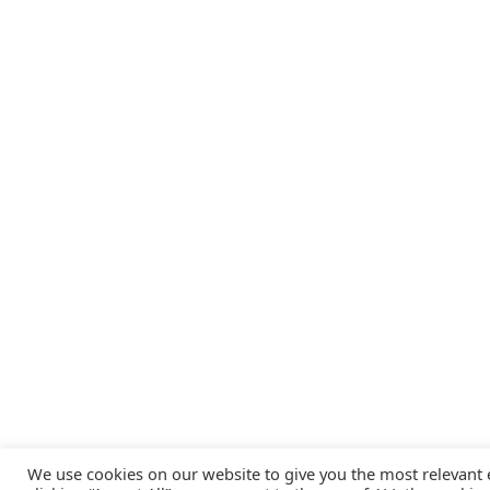
We use cookies on our website to give you the most relevant