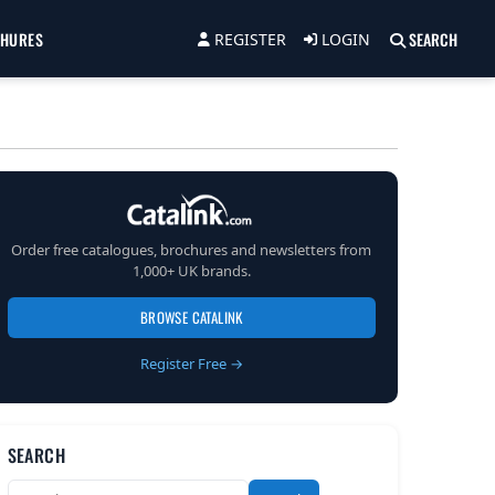
CHURES
SEARCH
REGISTER
LOGIN
Order free catalogues, brochures and newsletters from
1,000+ UK brands.
BROWSE CATALINK
Register Free →
SEARCH
Search