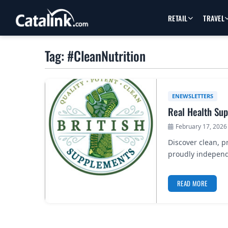
RETAIL
TRAVEL
Tag: #CleanNutrition
ENEWSLETTERS
Real Health Su
February 17, 2026
Discover clean, 
proudly independ
READ MORE