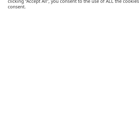
clicking “Accept All”, you consent to the use of ALL the cookie
consent.
Catalink is a free service for anyone in the UK to order
catalogues, brochures and newsletters completely free of
charge. We help consumers discover and engage with brand
from a wide selection of the best companies in the UK.
REGISTER FREE
Lifestyle Media Group
:
Catalink
|
Travel Brochures
|
UK To