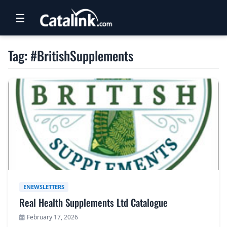
☰
RETAIL
Tag: #BritishSupplements
TRAVEL
NEWSLETTERS
UK VISITOR GUIDES
DIGITAL GUIDES
FREE OFFERS
USA BROCHURES
ENEWSLETTERS
Real Health Supplements Ltd Catalogue
BLOG HOME
February 17, 2026