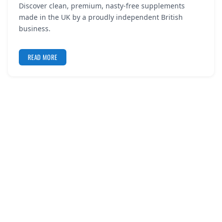
Discover clean, premium, nasty-free supplements
REGISTER
made in the UK by a proudly independent British
business.
LOGIN
READ MORE
SEARCH