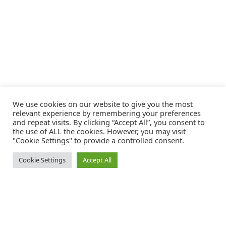
We use cookies on our website to give you the most
relevant experience by remembering your preferences
and repeat visits. By clicking “Accept All”, you consent to
the use of ALL the cookies. However, you may visit
"Cookie Settings" to provide a controlled consent.
Cookie Settings
Accept All