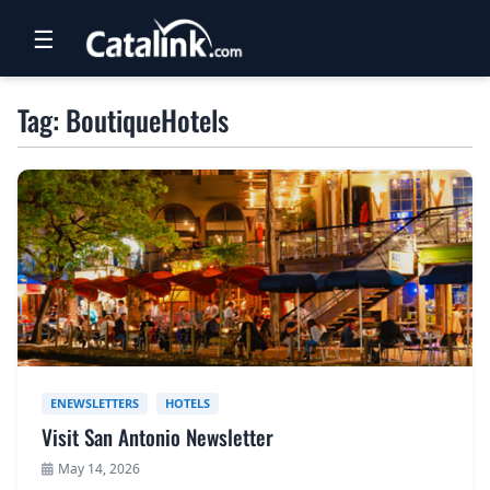
☰
RETAIL
Tag: BoutiqueHotels
TRAVEL
NEWSLETTERS
UK VISITOR GUIDES
DIGITAL GUIDES
FREE OFFERS
USA BROCHURES
ENEWSLETTERS
HOTELS
Visit San Antonio Newsletter
BLOG HOME
May 14, 2026