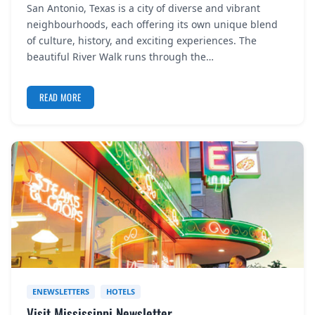
San Antonio, Texas is a city of diverse and vibrant
REGISTER
neighbourhoods, each offering its own unique blend
of culture, history, and exciting experiences. The
LOGIN
beautiful River Walk runs through the…
READ MORE
SEARCH
ENEWSLETTERS
HOTELS
Visit Mississippi Newsletter