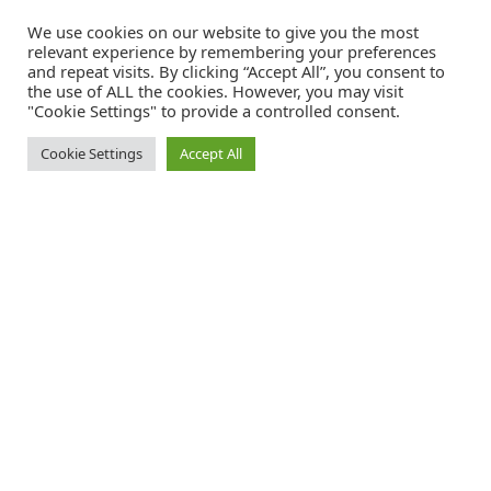
We use cookies on our website to give you the most
relevant experience by remembering your preferences
and repeat visits. By clicking “Accept All”, you consent to
the use of ALL the cookies. However, you may visit
"Cookie Settings" to provide a controlled consent.
Cookie Settings
Accept All
Catalink is a free service for anyone in the UK to order catalogues,
brochures and newsletters completely free of charge. We help
consumers discover and engage with brands from a wide selection of
the best companies in the UK.
REGISTER FREE