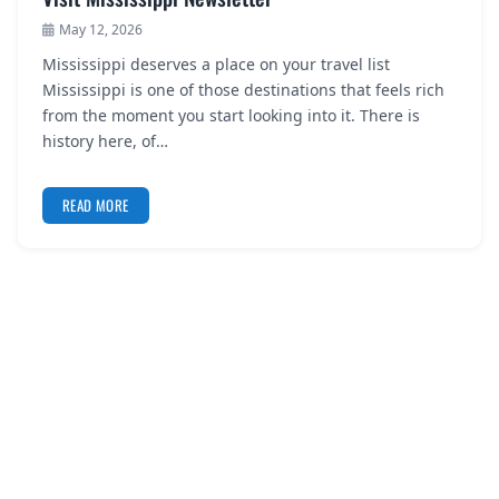
May 12, 2026
Mississippi deserves a place on your travel list
Mississippi is one of those destinations that feels rich
from the moment you start looking into it. There is
history here, of…
READ MORE