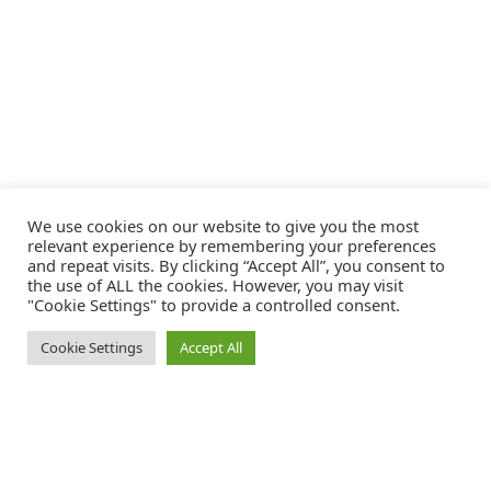
We use cookies on our website to give you the most
relevant experience by remembering your preferences
and repeat visits. By clicking “Accept All”, you consent to
the use of ALL the cookies. However, you may visit
"Cookie Settings" to provide a controlled consent.
Cookie Settings
Accept All