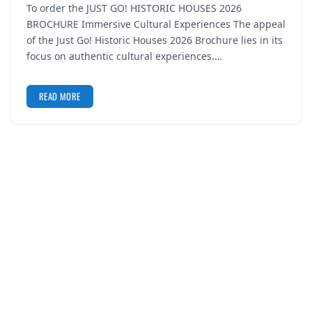
To order the JUST GO! HISTORIC HOUSES 2026
REGISTER
BROCHURE Immersive Cultural Experiences The appeal
of the Just Go! Historic Houses 2026 Brochure lies in its
LOGIN
focus on authentic cultural experiences.…
READ MORE
SEARCH