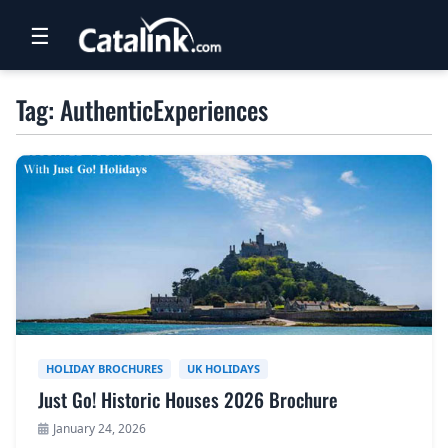
☰
RETAIL
Tag: AuthenticExperiences
TRAVEL
NEWSLETTERS
UK VISITOR GUIDES
DIGITAL GUIDES
FREE OFFERS
USA BROCHURES
HOLIDAY BROCHURES
UK HOLIDAYS
Just Go! Historic Houses 2026 Brochure
BLOG HOME
January 24, 2026