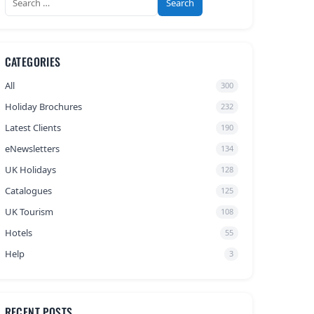
for:
CATEGORIES
All
300
Holiday Brochures
232
Latest Clients
190
eNewsletters
134
UK Holidays
128
Catalogues
125
UK Tourism
108
Hotels
55
Help
3
RECENT POSTS