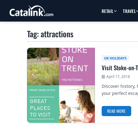
RETAIL
TRAVEL
Tag: attractions
UK HOLIDAYS
Visit Stoke-on-
April 17, 2018
Discover history,
your perfect esca
READ MORE