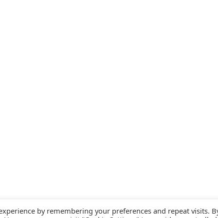
 experience by remembering your preferences and repeat visits. B