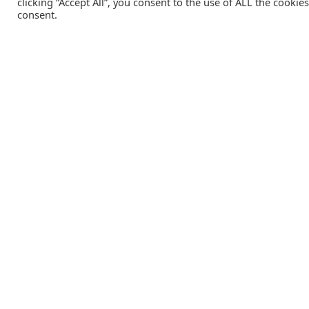
clicking “Accept All”, you consent to the use of ALL the cookie
consent.
Catalink is a free service for anyone in the UK to order
catalogues, brochures and newsletters completely free of
charge. We help consumers discover and engage with brand
from a wide selection of the best companies in the UK.
REGISTER FREE
Lifestyle Media Group
:
Catalink
|
Travel Brochures
|
UK To