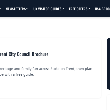
NEWSLETTERS
UK VISITOR GUIDES
FREE OFFERS
USA BRO
Trent City Council Brochure
 heritage and family fun across Stoke-on-Trent, then plan
pe with a free guide.