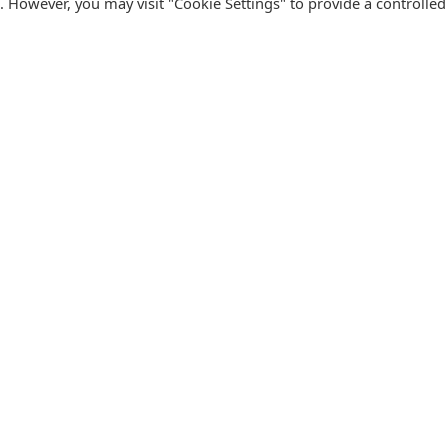
s. However, you may visit "Cookie Settings" to provide a controlled
FOLLOW CATALINK
Follow us for updates, offers, new travel ideas and useful
R
guides.
T
N
s
Facebook
X
Instagram
Pinterest
U
Blog
D
F
U
B
urism