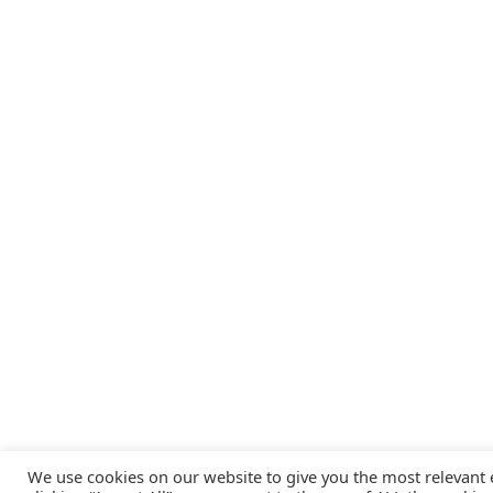
We use cookies on our website to give you the most relevant