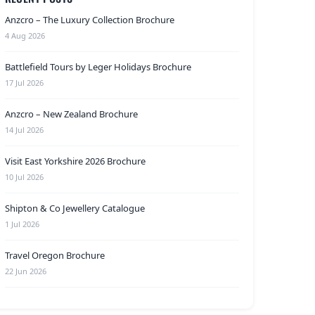
Anzcro – The Luxury Collection Brochure
4 Aug 2026
Battlefield Tours by Leger Holidays Brochure
17 Jul 2026
Anzcro – New Zealand Brochure
14 Jul 2026
Visit East Yorkshire 2026 Brochure
10 Jul 2026
Shipton & Co Jewellery Catalogue
1 Jul 2026
Travel Oregon Brochure
22 Jun 2026