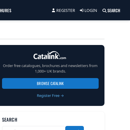
CHURES
SEARCH
REGISTER
LOGIN
Order free catalogues, brochures and newsletters from
1,000+ UK brands.
BROWSE CATALINK
Register Free →
SEARCH
Search