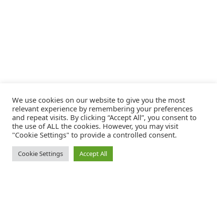
We use cookies on our website to give you the most
relevant experience by remembering your preferences
and repeat visits. By clicking “Accept All”, you consent to
the use of ALL the cookies. However, you may visit
"Cookie Settings" to provide a controlled consent.
Cookie Settings
Accept All