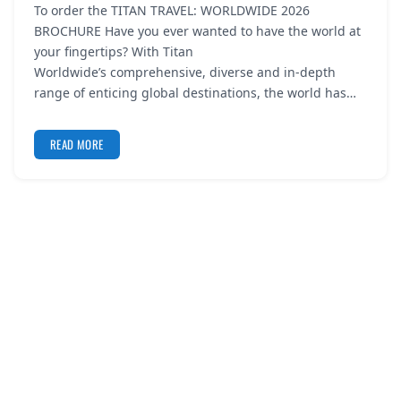
To order the TITAN TRAVEL: WORLDWIDE 2026
REGISTER
BROCHURE Have you ever wanted to have the world at
your fingertips? With Titan
LOGIN
Worldwide’s comprehensive, diverse and in-depth
range of enticing global destinations, the world has…
READ MORE
SEARCH