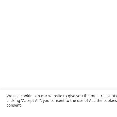
We use cookies on our website to give you the most relevant
clicking “Accept All”, you consent to the use of ALL the cookie
consent.