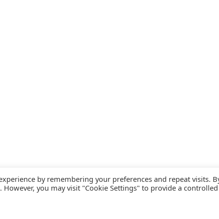
 experience by remembering your preferences and repeat visits. B
s. However, you may visit "Cookie Settings" to provide a controlled