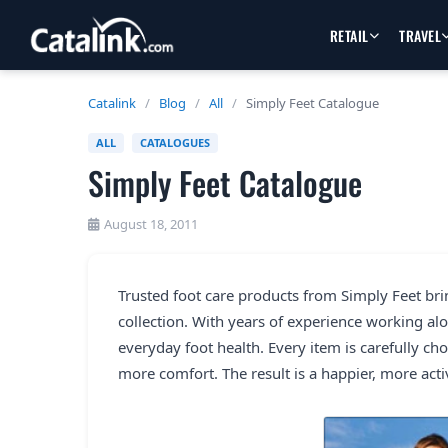
RETAIL
TRAVEL
Catalink
/
Blog
/
All
/
Simply Feet Catalogue
ALL
CATALOGUES
Simply Feet Catalogue
August 18, 2011
Trusted foot care products from Simply Feet bri
collection. With years of experience working alo
everyday foot health. Every item is carefully c
more comfort. The result is a happier, more activ