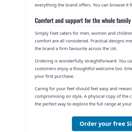
everything the brand offers. You can browse it
Comfort and support for the whole family
Simply Feet caters for men, women and children a
comfort are all considered. Practical designs me
the brand a firm favourite across the UK.
Ordering is wonderfully straightforward. You c
customers enjoy a thoughtful welcome too. Ente
your first purchase.
Caring for your feet should feel easy and rewa
compromising on style. A physical copy of the ca
the perfect way to explore the full range at you
Order your free S