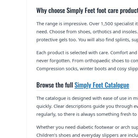
Why choose Simply Feet foot care produc
The range is impressive. Over 1,500 specialist i
need. Choose from shoes, orthotics and insoles.
protective gels too. You will also find splints, 
Each product is selected with care. Comfort and 
never forgotten. From orthopaedic shoes to com
Compression socks, winter boots and cosy slippe
Browse the full
Simply Feet Catalogue
The catalogue is designed with ease of use in mi
quickly. Clear descriptions guide you through e
regularly, so there is always something fresh to 
Whether you need diabetic footwear or arch sup
Children’s shoes and everyday slippers are inclu