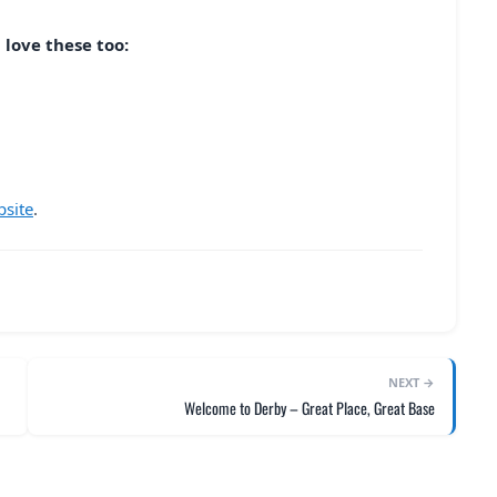
 love these too:
bsite
.
NEXT →
Welcome to Derby – Great Place, Great Base