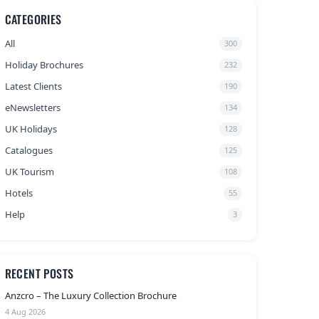
CATEGORIES
All
300
Holiday Brochures
232
Latest Clients
190
eNewsletters
134
UK Holidays
128
Catalogues
125
UK Tourism
108
Hotels
55
Help
3
RECENT POSTS
Anzcro – The Luxury Collection Brochure
4 Aug 2026