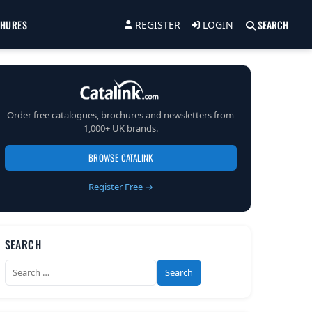
CHURES
SEARCH
REGISTER
LOGIN
Order free catalogues, brochures and newsletters from
1,000+ UK brands.
BROWSE CATALINK
Register Free →
SEARCH
Search
for: