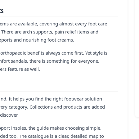
ts
tems are available, covering almost every foot care
 There are arch supports, pain relief items and
supports and nourishing foot creams.
orthopaedic benefits always come first. Yet style is
fort sandals, there is something for everyone.
rs feature as well.
nd. It helps you find the right footwear solution
very category. Collections and products are added
discover.
port insoles, the guide makes choosing simple.
ded too. The catalogue is a clear, detailed map to