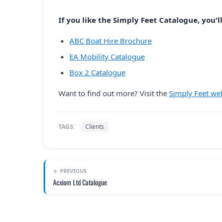
If you like the Simply Feet Catalogue, you'll
ABC Boat Hire Brochure
EA Mobility Catalogue
Box 2 Catalogue
Want to find out more? Visit the
Simply Feet we
TAGS:
Clients
← PREVIOUS
Acxiom Ltd Catalogue