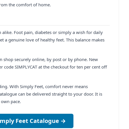
 from the comfort of home.
like. Foot pain, diabetes or simply a wish for daily
et a genuine love of healthy feet. This balance makes
an shop securely online, by post or by phone. New
r code SIMPLYCAT at the checkout for ten per cent off
rding. With Simply Feet, comfort never means
talogue can be delivered straight to your door. It is
r own pace.
imply Feet Catalogue →