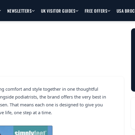
NEWSLETTERS
UK VISITOR GUIDES
FREE OFFERS
USA BRO
ng comfort and style together in one thoughtful
ngside podiatrists, the brand offers the very best in
hosen. That means each one is designed to give you
e life, one step at a time.