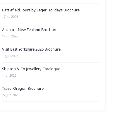
Battlefield Tours by Leger Holidays Brochure
17 Jul 2026
Anzcro – New Zealand Brochure
14 Jul 2026
Visit East Yorkshire 2026 Brochure
10 Jul 2026
Shipton & Co Jewellery Catalogue
1 Jul 2026
Travel Oregon Brochure
22 Jun 2026