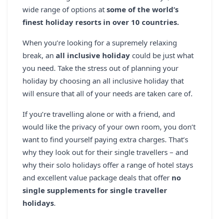
REGISTER
wide range of options at
some of the world’s
finest holiday resorts in over 10 countries.
LOGIN
When you’re looking for a supremely relaxing
break, an
all inclusive holiday
could be just what
you need. Take the stress out of planning your
SEARCH
holiday by choosing an all inclusive holiday that
will ensure that all of your needs are taken care of.
If you’re travelling alone or with a friend, and
would like the privacy of your own room, you don’t
want to find yourself paying extra charges. That’s
why they look out for their single travellers – and
why their solo holidays offer a range of hotel stays
and excellent value package deals that offer
no
single supplements for single traveller
holidays
.