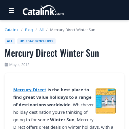
☰
RETAIL
Catalink
/
Blog
/
All
/
Mercury Direct Winter Sun
TRAVEL
ALL
HOLIDAY BROCHURES
Mercury Direct Winter Sun
NEWSLETTERS
UK VISITOR GUIDES
May 4, 2012
DIGITAL GUIDES
FREE OFFERS
Mercury Direct
is the best place to
find great value holidays to a range
USA BROCHURES
of destinations worldwide.
Whichever
holiday destination you’re thinking of
BLOG HOME
going to for some
Winter Sun
, Mercury
Direct offers great deals on winter holidays, with a