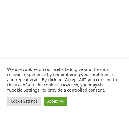
We use cookies on our website to give you the most
relevant experience by remembering your preferences
and repeat visits. By clicking “Accept All”, you consent to
the use of ALL the cookies. However, you may visit
"Cookie Settings" to provide a controlled consent.
Cookie Settings
Accept All