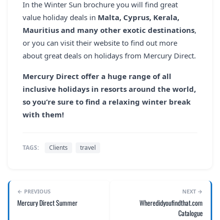
In the Winter Sun brochure you will find great
value holiday deals in
Malta, Cyprus, Kerala,
Mauritius and many other exotic destinations
,
or you can visit their website to find out more
about great deals on holidays from Mercury Direct.
Mercury Direct offer a huge range of all
inclusive holidays in resorts around the world,
so you’re sure to find a relaxing winter break
with them!
TAGS:
Clients
travel
← PREVIOUS
NEXT →
Mercury Direct Summer
Wheredidyoufindthat.com
Catalogue