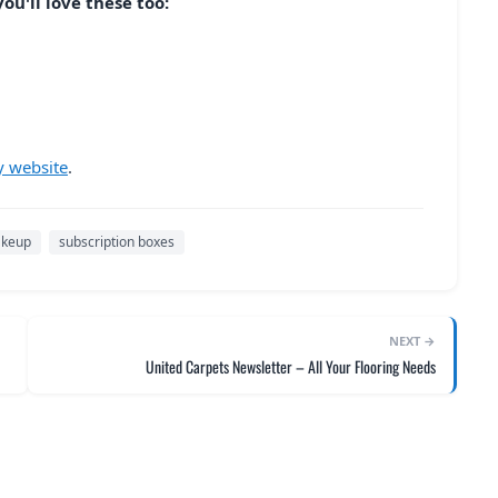
ou'll love these too:
y website
.
keup
subscription boxes
NEXT →
United Carpets Newsletter – All Your Flooring Needs