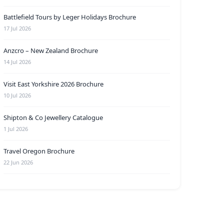
Battlefield Tours by Leger Holidays Brochure
17 Jul 2026
Anzcro – New Zealand Brochure
14 Jul 2026
Visit East Yorkshire 2026 Brochure
10 Jul 2026
Shipton & Co Jewellery Catalogue
1 Jul 2026
Travel Oregon Brochure
22 Jun 2026