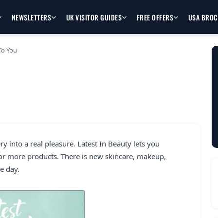
NEWSLETTERS
UK VISITOR GUIDES
FREE OFFERS
USA BRO
To You
 into a real pleasure. Latest In Beauty lets you
 or more products. There is new skincare, makeup,
e day.