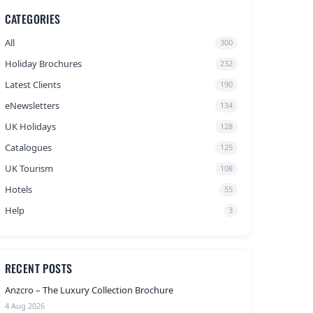
CATEGORIES
All
300
Holiday Brochures
232
Latest Clients
190
eNewsletters
134
UK Holidays
128
Catalogues
125
UK Tourism
108
Hotels
55
Help
3
RECENT POSTS
Anzcro – The Luxury Collection Brochure
4 Aug 2026