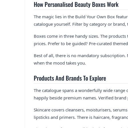
How Personalised Beauty Boxes Work
The magic lies in the Build Your Own Box featur
catalogue yourself. Filter by category or brand,
Boxes come in three handy sizes. The products t
prices. Prefer to be guided? Pre-curated themed 
Best of all, there is no mandatory subscripti
when the mood takes you.
Products And Brands To Explore
The catalogue spans a wonderfully wide range of
happily beside premium names. Verified brand p
Skincare covers cleansers, moisturisers, serum
lipsticks and primers. There is haircare, fragra