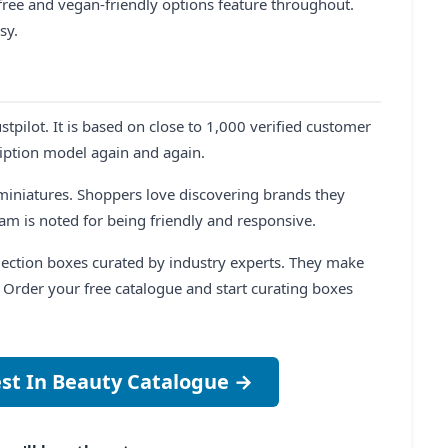
-free and vegan-friendly options feature throughout.
sy.
stpilot. It is based on close to 1,000 verified customer
ription model again and again.
s miniatures. Shoppers love discovering brands they
am is noted for being friendly and responsive.
ollection boxes curated by industry experts. They make
e. Order your free catalogue and start curating boxes
est In Beauty Catalogue →