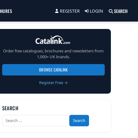
CHURES
SEARCH
REGISTER
LOGIN
Order free catalogues, brochures and newsletters from
1,000+ UK brands.
BROWSE CATALINK
Register Free →
SEARCH
Search
for: