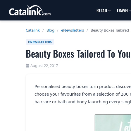
RETAIL
TRAVEL
Catalink
/
Blog
/
eNewsletters
/
Beauty Boxes Tailored 
ENEWSLETTERS
Beauty Boxes Tailored To You
August 22, 2017
Personalised beauty boxes turn product discovery
choose your favourites from a selection of 200
haircare or bath and body launching every singl