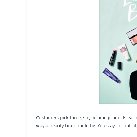
Customers pick three, six, or nine products each 
way a beauty box should be. You stay in control