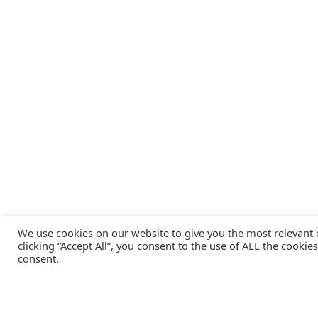
We use cookies on our website to give you the most relevant
clicking “Accept All”, you consent to the use of ALL the cookie
consent.