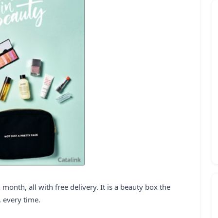
month, all with free delivery. It is a beauty box the
, every time.