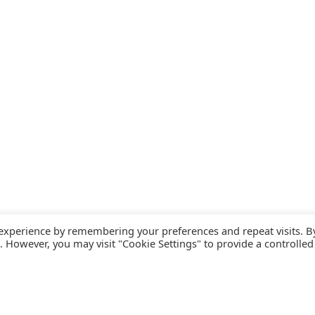
 experience by remembering your preferences and repeat visits. B
s. However, you may visit "Cookie Settings" to provide a controlled