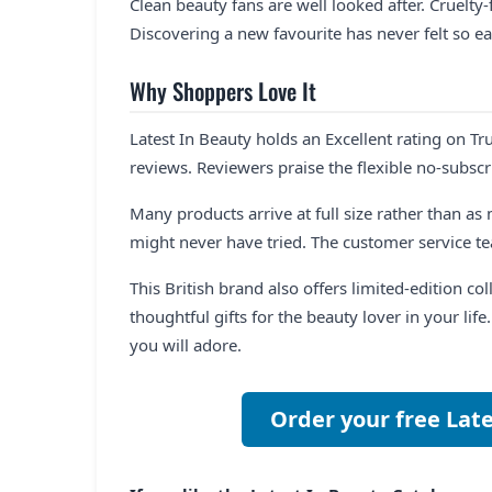
Clean beauty fans are well looked after. Cruelty
Discovering a new favourite has never felt so ea
Why Shoppers Love It
Latest In Beauty holds an Excellent rating on Tru
reviews. Reviewers praise the flexible no-subsc
Many products arrive at full size rather than a
might never have tried. The customer service te
This British brand also offers limited-edition c
thoughtful gifts for the beauty lover in your lif
you will adore.
Order your free Lat