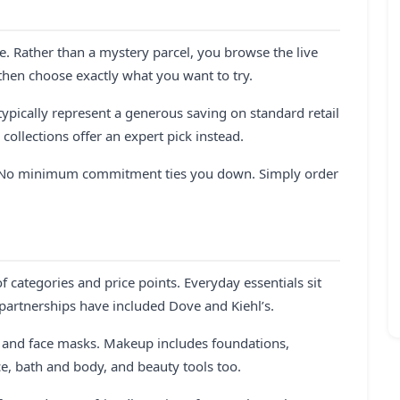
e. Rather than a mystery parcel, you browse the live
 then choose exactly what you want to try.
ypically represent a generous saving on standard retail
collections offer an expert pick instead.
on. No minimum commitment ties you down. Simply order
 categories and price points. Everyday essentials sit
artnerships have included Dove and Kiehl’s.
s and face masks. Makeup includes foundations,
nce, bath and body, and beauty tools too.