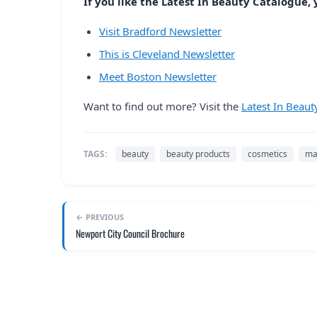
If you like the Latest In Beauty Catalogue, y
Visit Bradford Newsletter
This is Cleveland Newsletter
Meet Boston Newsletter
Want to find out more? Visit the
Latest In Beaut
TAGS:
beauty
beauty products
cosmetics
ma
← PREVIOUS
Newport City Council Brochure