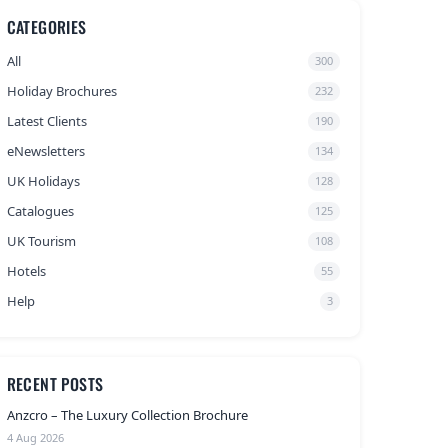
CATEGORIES
All
300
Holiday Brochures
232
Latest Clients
190
eNewsletters
134
UK Holidays
128
Catalogues
125
UK Tourism
108
Hotels
55
Help
3
RECENT POSTS
Anzcro – The Luxury Collection Brochure
4 Aug 2026