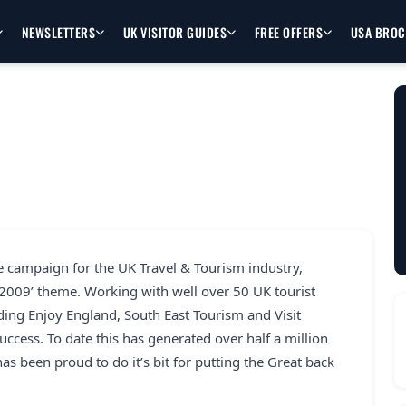
NEWSLETTERS
UK VISITOR GUIDES
FREE OFFERS
USA BRO
e campaign for the UK Travel & Tourism industry,
 2009’ theme. Working with well over 50 UK tourist
uding Enjoy England, South East Tourism and Visit
ccess. To date this has generated over half a million
as been proud to do it’s bit for putting the Great back