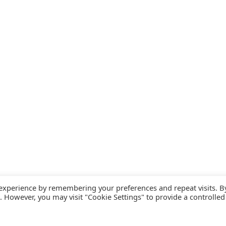
 experience by remembering your preferences and repeat visits. B
s. However, you may visit "Cookie Settings" to provide a controlled