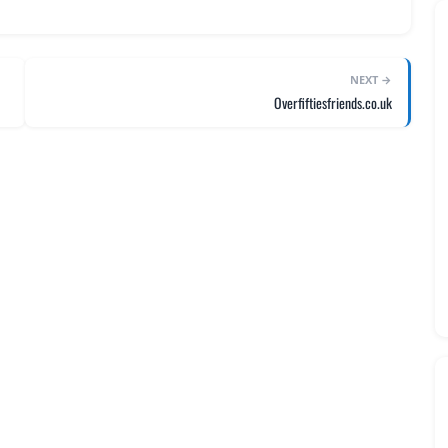
NEXT →
Overfiftiesfriends.co.uk