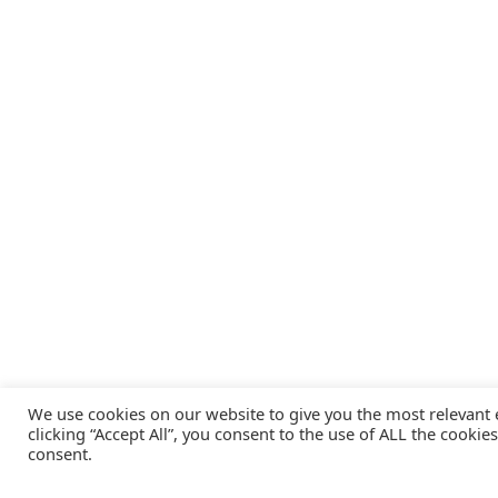
We use cookies on our website to give you the most relevant
clicking “Accept All”, you consent to the use of ALL the cookie
consent.