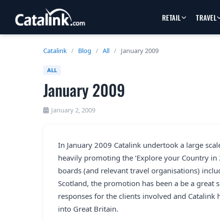
RETAIL
TRAVEL
Catalink
/
Blog
/
All
/
January 2009
ALL
January 2009
January 2, 2009
In January 2009 Catalink undertook a large scal
heavily promoting the ‘Explore your Country in
boards (and relevant travel organisations) incl
Scotland, the promotion has been a be a great su
responses for the clients involved and Catalink h
into Great Britain.