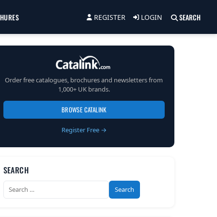
CHURES
SEARCH
REGISTER
LOGIN
Order free catalogues, brochures and newsletters from
1,000+ UK brands.
BROWSE CATALINK
Register Free →
SEARCH
Search
for: