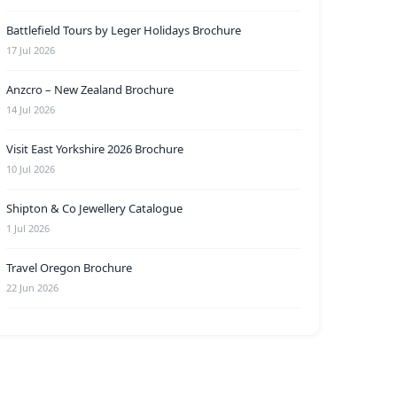
Battlefield Tours by Leger Holidays Brochure
17 Jul 2026
Anzcro – New Zealand Brochure
14 Jul 2026
Visit East Yorkshire 2026 Brochure
10 Jul 2026
Shipton & Co Jewellery Catalogue
1 Jul 2026
Travel Oregon Brochure
22 Jun 2026