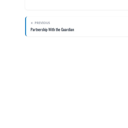
← PREVIOUS
Partnership With the Guardian