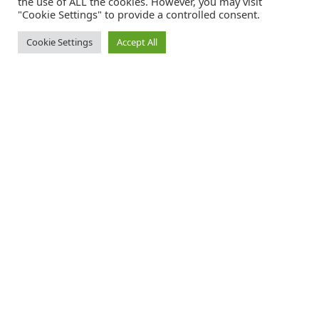
the use of ALL the cookies. However, you may visit
"Cookie Settings" to provide a controlled consent.
Cookie Settings
Accept All
Catalink is a free service for anyone in the UK to order catalogues,
brochures and newsletters completely free of charge. We help
consumers discover and engage with brands from a wide selection of
the best companies in the UK.
REGISTER FREE
FOLLOW CATALINK