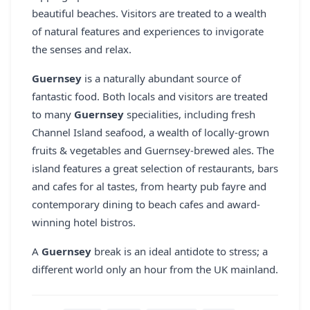
beautiful beaches. Visitors are treated to a wealth
of natural features and experiences to invigorate
the senses and relax.
Guernsey
is a naturally abundant source of
fantastic food. Both locals and visitors are treated
to many
Guernsey
specialities, including fresh
Channel Island seafood, a wealth of locally-grown
fruits & vegetables and Guernsey-brewed ales. The
island features a great selection of restaurants, bars
and cafes for al tastes, from hearty pub fayre and
contemporary dining to beach cafes and award-
winning hotel bistros.
A
Guernsey
break is an ideal antidote to stress; a
different world only an hour from the UK mainland.