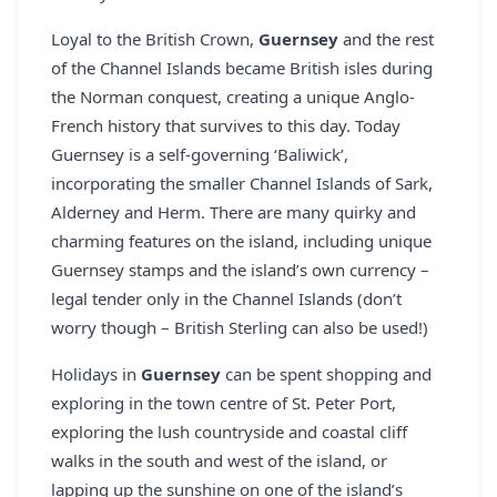
REGISTER
Loyal to the British Crown,
Guernsey
and the rest
of the Channel Islands became British isles during
LOGIN
the Norman conquest, creating a unique Anglo-
French history that survives to this day. Today
Guernsey is a self-governing ‘Baliwick’,
SEARCH
incorporating the smaller Channel Islands of Sark,
Alderney and Herm. There are many quirky and
charming features on the island, including unique
Guernsey stamps and the island’s own currency –
legal tender only in the Channel Islands (don’t
worry though – British Sterling can also be used!)
Holidays in
Guernsey
can be spent shopping and
exploring in the town centre of St. Peter Port,
exploring the lush countryside and coastal cliff
walks in the south and west of the island, or
lapping up the sunshine on one of the island’s