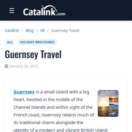
☰
RETAIL
Catalink
/
Blog
/
All
/
Guernsey Travel
TRAVEL
ALL
HOLIDAY BROCHURES
Guernsey Travel
NEWSLETTERS
UK VISITOR GUIDES
January 20, 2012
DIGITAL GUIDES
FREE OFFERS
Guernsey
is a small island with a big
heart. Nestled in the middle of the
USA BROCHURES
Channel Islands and within sight of the
French coast, Guernsey retains much of
BLOG HOME
its traditional charm alongside the
identity of a modern and vibrant British island.