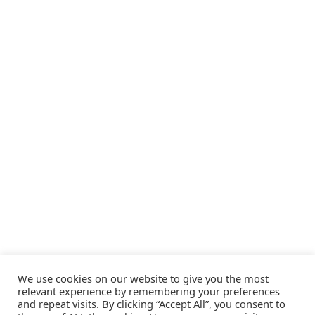
We use cookies on our website to give you the most
relevant experience by remembering your preferences
and repeat visits. By clicking “Accept All”, you consent to