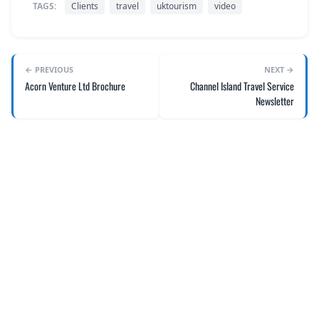
TAGS:
Clients
travel
uktourism
video
← PREVIOUS
NEXT →
Acorn Venture Ltd Brochure
Channel Island Travel Service
Newsletter