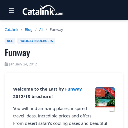
☰
RETAIL
Catalink
/
Blog
/
All
/
Funway
TRAVEL
ALL
HOLIDAY BROCHURES
Funway
NEWSLETTERS
UK VISITOR GUIDES
January 24, 2012
DIGITAL GUIDES
FREE OFFERS
Welcome to the East by
Funway
2012/13 brochure!
USA BROCHURES
You will find amazing places, inspired
travel ideas, incredible prices and offers.
BLOG HOME
From desert safari’s cooling oases and beautiful