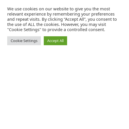
We use cookies on our website to give you the most
relevant experience by remembering your preferences
and repeat visits. By clicking “Accept All”, you consent to
the use of ALL the cookies. However, you may visit
"Cookie Settings" to provide a controlled consent.
Cookie Settings
Accept All
Catalink is a free service for anyone in the UK to order
catalogues, brochures and newsletters completely free of
charge. We help consumers discover and engage with brands
from a wide selection of the best companies in the UK.
REGISTER FREE