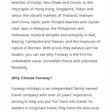
beaches of Dubai, Abu Dhabi and Oman, to the
REGISTER
cityscapes of Hong Kong, Singapore, Tokyo and
Seoul; the vibrant markets of Thailand, Vietnam
LOGIN
and China, idyllic palm fringed beaches and crystal-
clear seas in Malaysia, the Philippines and
Indonesia; mystical temples and antiquity in Bali,
SEARCH
Beijing, Cambodia and Taiwan; and the treasures of
nature in Borneo. With prices they believe can’t be
beaten, you can see why Funway is the first for
unbeatable value, unrivalled choice and unlimited
flexibility.
Why Choose Funway?
Funway Holidays is an independent family owned
travel company with over 20 years’ experience
aiming to help you put ‘fun’ back into travel. As
leaders in long-haul travel, they have the best local