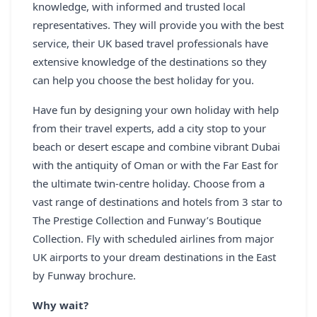
knowledge, with informed and trusted local
representatives. They will provide you with the best
service, their UK based travel professionals have
extensive knowledge of the destinations so they
can help you choose the best holiday for you.
Have fun by designing your own holiday with help
from their travel experts, add a city stop to your
beach or desert escape and combine vibrant Dubai
with the antiquity of Oman or with the Far East for
the ultimate twin-centre holiday. Choose from a
vast range of destinations and hotels from 3 star to
The Prestige Collection and Funway’s Boutique
Collection. Fly with scheduled airlines from major
UK airports to your dream destinations in the East
by Funway brochure.
Why wait?