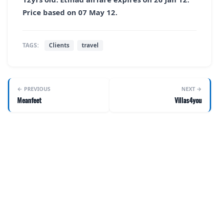
Price based on 07 May 12.
TAGS:
Clients
travel
← PREVIOUS
NEXT →
Meanfeet
Villas4you