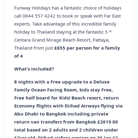
Funway Holidays has a fantastic choice of holidays
call 0844 557 4242 to book or speak with Far East
experts. Take advantage of this incredible family
holiday to Thailand staying at the fantastic 5 *
Centara Grand Mirage Beach Resort, Pattaya,
Thailand from just
£655 per person for a family
of 4
What’s included?
8 nights with a
Free
upgrade to a Deluxe
Family Ocean Facing Room, kids stay
Free,
Free
half board for Kids! Beach resort, return
Economy flights with Etihad Airways flying via
Abu Dhabi to Bangkok including private
return van transfers from Bangkok
£2619.00
total based on 2 adults and 2 children under
12yrs old. Etihad airfare expires on 26 Jan 12.