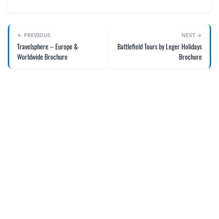
← PREVIOUS
NEXT →
Travelsphere – Europe &
Battlefield Tours by Leger Holidays
Worldwide Brochure
Brochure