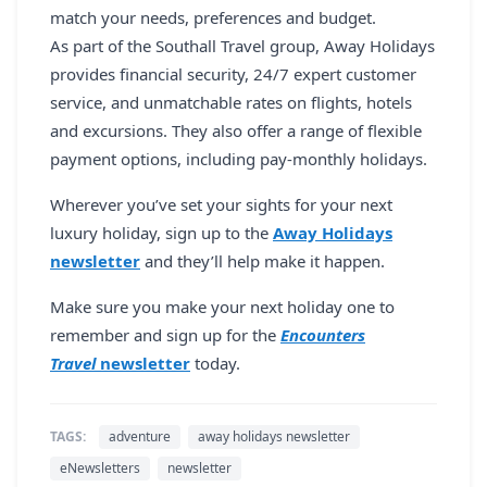
match your needs, preferences and budget.
As part of the Southall Travel group, Away Holidays
provides financial security, 24/7 expert customer
service, and unmatchable rates on flights, hotels
and excursions. They also offer a range of flexible
payment options, including pay-monthly holidays.
Wherever you’ve set your sights for your next
luxury holiday, sign up to the
Away Holidays
newsletter
and they’ll help make it happen.
Make sure you make your next holiday one to
remember and sign up for the
Encounters
Travel
newsletter
today.
TAGS:
adventure
away holidays newsletter
eNewsletters
newsletter