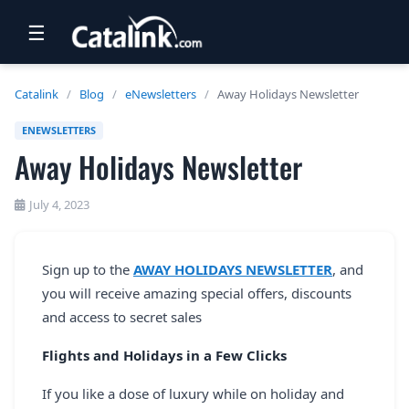
☰
RETAIL
Catalink
/
Blog
/
eNewsletters
/
Away Holidays Newsletter
TRAVEL
ENEWSLETTERS
Away Holidays Newsletter
NEWSLETTERS
UK VISITOR GUIDES
July 4, 2023
DIGITAL GUIDES
Sign up to the
AWAY HOLIDAYS NEWSLETTER
, and
FREE OFFERS
you will receive amazing special offers, discounts
USA BROCHURES
and access to secret sales
Flights and Holidays in a Few Clicks
BLOG HOME
If you like a dose of luxury while on holiday and