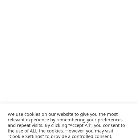
We use cookies on our website to give you the most
relevant experience by remembering your preferences
and repeat visits. By clicking “Accept All”, you consent to
the use of ALL the cookies. However, you may visit
"Cookie Settings" to provide a controlled consent.