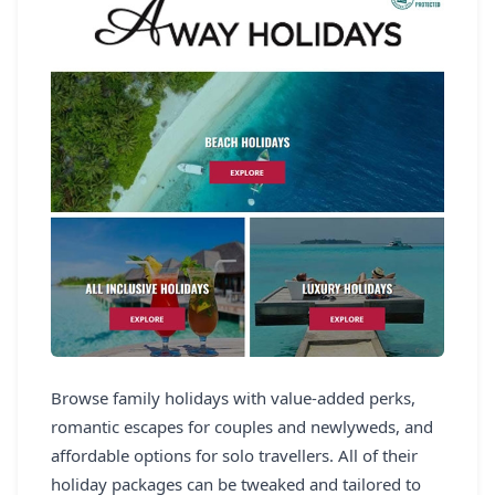
Browse family holidays with value-added perks,
romantic escapes for couples and newlyweds, and
affordable options for solo travellers. All of their
holiday packages can be tweaked and tailored to