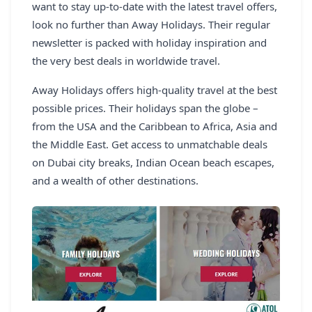
want to stay up-to-date with the latest travel offers,
REGISTER
look no further than Away Holidays. Their regular
newsletter is packed with holiday inspiration and
LOGIN
the very best deals in worldwide travel.
Away Holidays offers high-quality travel at the best
possible prices. Their holidays span the globe –
SEARCH
from the USA and the Caribbean to Africa, Asia and
the Middle East. Get access to unmatchable deals
on Dubai city breaks, Indian Ocean beach escapes,
and a wealth of other destinations.