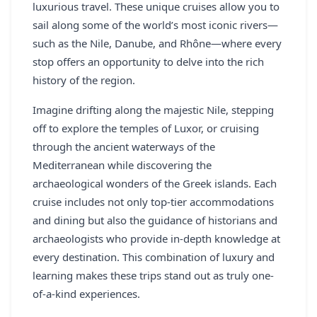
luxurious travel. These unique cruises allow you to
sail along some of the world’s most iconic rivers—
such as the Nile, Danube, and Rhône—where every
stop offers an opportunity to delve into the rich
history of the region.
Imagine drifting along the majestic Nile, stepping
off to explore the temples of Luxor, or cruising
through the ancient waterways of the
Mediterranean while discovering the
archaeological wonders of the Greek islands. Each
cruise includes not only top-tier accommodations
and dining but also the guidance of historians and
archaeologists who provide in-depth knowledge at
every destination. This combination of luxury and
learning makes these trips stand out as truly one-
of-a-kind experiences.