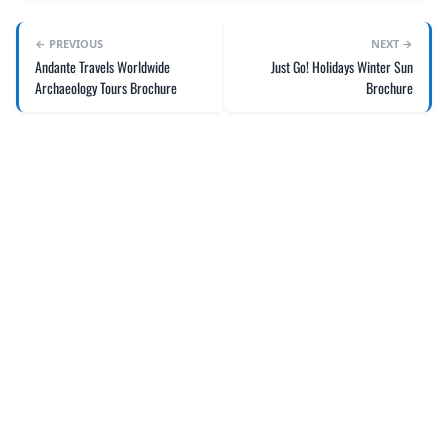
← PREVIOUS
NEXT →
Andante Travels Worldwide
Just Go! Holidays Winter Sun
Archaeology Tours Brochure
Brochure