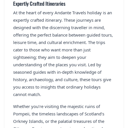
Expertly Crafted Itineraries
At the heart of every Andante Travels holiday is an
expertly crafted itinerary. These journeys are
designed with the discerning traveller in mind,
offering the perfect balance between guided tours,
leisure time, and cultural enrichment. The trips
cater to those who want more than just
sightseeing; they aim to deepen your
understanding of the places you visit. Led by
seasoned guides with in-depth knowledge of
history, archaeology, and culture, these tours give
you access to insights that ordinary holidays
cannot match.
Whether you’re visiting the majestic ruins of
Pompeii, the timeless landscapes of Scotland’s
Orkney Islands, or the palatial treasures of the