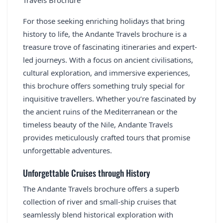
Travels Brochure
REGISTER
For those seeking enriching holidays that bring
LOGIN
history to life, the Andante Travels brochure is a
treasure trove of fascinating itineraries and expert-
led journeys. With a focus on ancient civilisations,
cultural exploration, and immersive experiences,
SEARCH
this brochure offers something truly special for
inquisitive travellers. Whether you’re fascinated by
the ancient ruins of the Mediterranean or the
timeless beauty of the Nile, Andante Travels
provides meticulously crafted tours that promise
unforgettable adventures.
Unforgettable Cruises through History
The Andante Travels brochure offers a superb
collection of river and small-ship cruises that
seamlessly blend historical exploration with