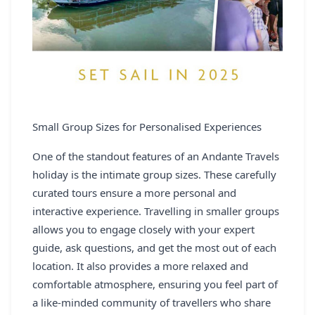
Small Group Sizes for Personalised Experiences
One of the standout features of an Andante Travels
holiday is the intimate group sizes. These carefully
curated tours ensure a more personal and
interactive experience. Travelling in smaller groups
allows you to engage closely with your expert
guide, ask questions, and get the most out of each
location. It also provides a more relaxed and
comfortable atmosphere, ensuring you feel part of
a like-minded community of travellers who share