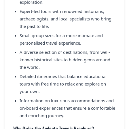
exploration.
Expert-led tours with renowned historians,
archaeologists, and local specialists who bring
the past to life.
Small group sizes for a more intimate and
personalised travel experience.
A diverse selection of destinations, from well-
known historical sites to hidden gems around
the world.
Detailed itineraries that balance educational
tours with free time to relax and explore on
your own.
Information on luxurious accommodations and
on-board experiences that ensure a comfortable
and enriching journey.
Why Order the Andante Travels Brochure?