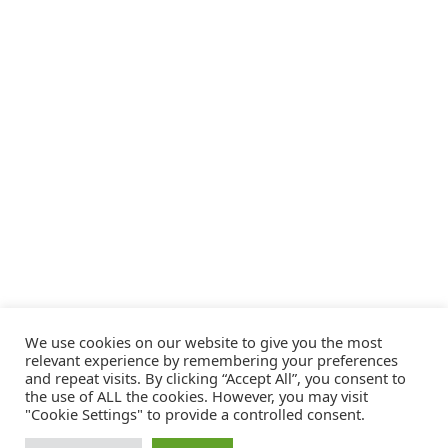
We use cookies on our website to give you the most
relevant experience by remembering your preferences
and repeat visits. By clicking “Accept All”, you consent to
the use of ALL the cookies. However, you may visit
"Cookie Settings" to provide a controlled consent.