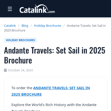
☰
RETAIL
Catalink
/
Blog
/
Holiday Brochures
/
Andante Travels: Set Sail in
2025 Brochure
TRAVEL
HOLIDAY BROCHURES
NEWSLETTERS
Andante Travels: Set Sail in 2025
UK VISITOR GUIDES
Brochure
DIGITAL GUIDES
October 24, 2024
FREE OFFERS
USA BROCHURES
To order the
ANDANTE TRAVELS: SET SAIL IN
2025 BROCHURE
BLOG HOME
Explore the World’s Rich History with the Andante