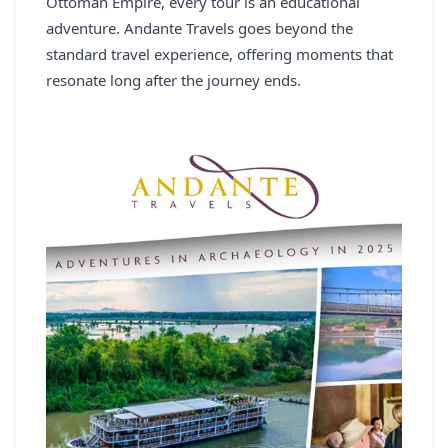
Ottoman Empire, every tour is an educational
adventure. Andante Travels goes beyond the
standard travel experience, offering moments that
resonate long after the journey ends.