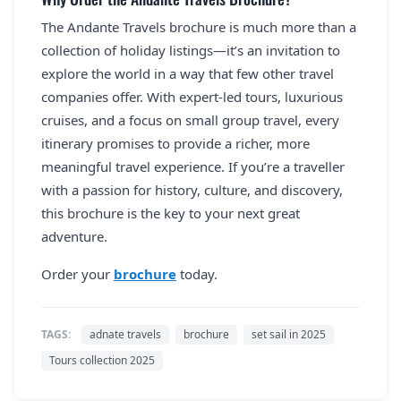
The Andante Travels brochure is much more than a
collection of holiday listings—it’s an invitation to
explore the world in a way that few other travel
companies offer. With expert-led tours, luxurious
cruises, and a focus on small group travel, every
itinerary promises to provide a richer, more
meaningful travel experience. If you’re a traveller
with a passion for history, culture, and discovery,
this brochure is the key to your next great
adventure.
Order your
brochure
today.
TAGS:
adnate travels
brochure
set sail in 2025
Tours collection 2025