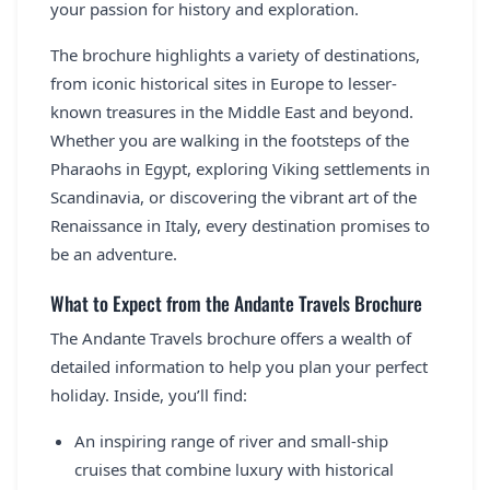
your passion for history and exploration.
The brochure highlights a variety of destinations,
from iconic historical sites in Europe to lesser-
known treasures in the Middle East and beyond.
Whether you are walking in the footsteps of the
Pharaohs in Egypt, exploring Viking settlements in
Scandinavia, or discovering the vibrant art of the
Renaissance in Italy, every destination promises to
be an adventure.
What to Expect from the Andante Travels Brochure
The Andante Travels brochure offers a wealth of
detailed information to help you plan your perfect
holiday. Inside, you’ll find:
An inspiring range of river and small-ship
cruises that combine luxury with historical