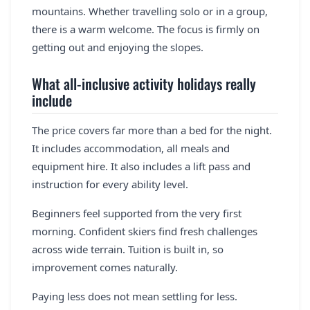
mountains. Whether travelling solo or in a group,
there is a warm welcome. The focus is firmly on
getting out and enjoying the slopes.
What all-inclusive activity holidays really
include
The price covers far more than a bed for the night.
It includes accommodation, all meals and
equipment hire. It also includes a lift pass and
instruction for every ability level.
Beginners feel supported from the very first
morning. Confident skiers find fresh challenges
across wide terrain. Tuition is built in, so
improvement comes naturally.
Paying less does not mean settling for less.