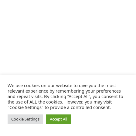
We use cookies on our website to give you the most
relevant experience by remembering your preferences
and repeat visits. By clicking “Accept All”, you consent to
the use of ALL the cookies. However, you may visit
"Cookie Settings" to provide a controlled consent.
Cookie Settings
Accept All