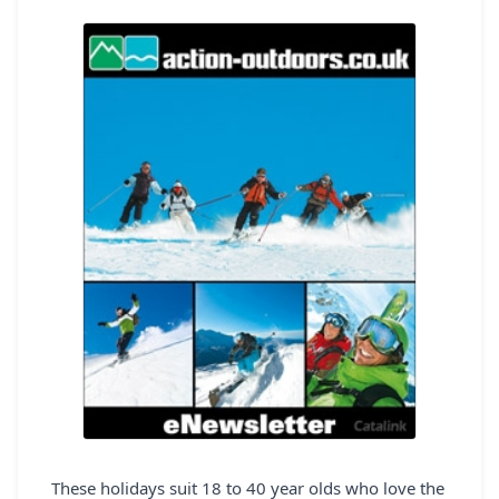
REGISTER
LOGIN
SEARCH
These holidays suit 18 to 40 year olds who love the