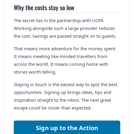
Why the costs stay so low
The secret lies in the partnership with UCPA.
Working alongside such a large provider reduces
the cost. Savings are passed straight on to guests.
That means more adventure for the money spent.
It means meeting like-minded travellers from
across the world. It means coming home with
stories worth telling.
Staying in touch is the easiest way to spot the best
opportunities. Signing up brings ideas, tips and
inspiration straight to the inbox. The next great
escape could be closer than expected.
Sign up to the Action