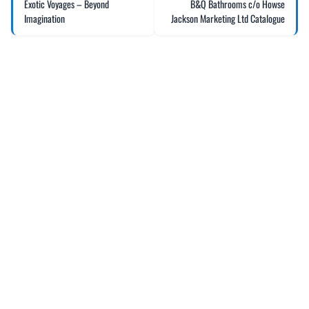
Exotic Voyages – Beyond
B&Q Bathrooms c/o Howse
Imagination
Jackson Marketing Ltd Catalogue