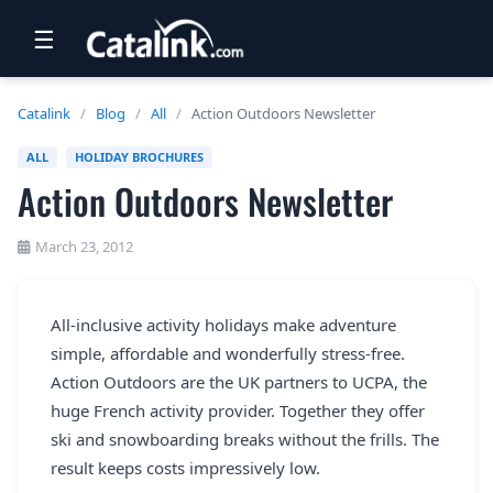
☰
RETAIL
Catalink
/
Blog
/
All
/
Action Outdoors Newsletter
TRAVEL
ALL
HOLIDAY BROCHURES
Action Outdoors Newsletter
NEWSLETTERS
UK VISITOR GUIDES
March 23, 2012
DIGITAL GUIDES
All-inclusive activity holidays make adventure
FREE OFFERS
simple, affordable and wonderfully stress-free.
USA BROCHURES
Action Outdoors are the UK partners to UCPA, the
huge French activity provider. Together they offer
ski and snowboarding breaks without the frills. The
BLOG HOME
result keeps costs impressively low.