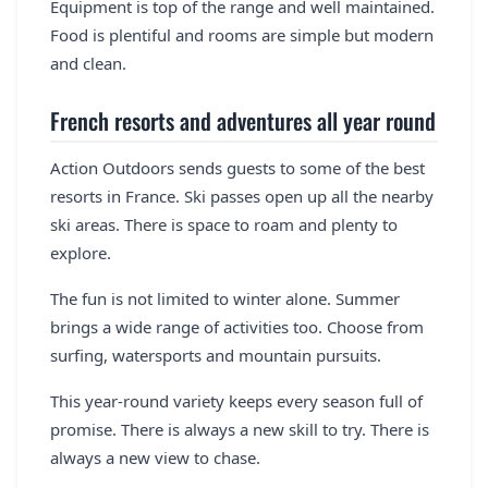
Equipment is top of the range and well maintained.
Food is plentiful and rooms are simple but modern
and clean.
French resorts and adventures all year round
Action Outdoors sends guests to some of the best
resorts in France. Ski passes open up all the nearby
ski areas. There is space to roam and plenty to
explore.
The fun is not limited to winter alone. Summer
brings a wide range of activities too. Choose from
surfing, watersports and mountain pursuits.
This year-round variety keeps every season full of
promise. There is always a new skill to try. There is
always a new view to chase.