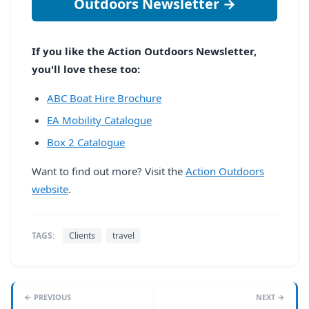
Outdoors Newsletter →
If you like the Action Outdoors Newsletter,
you'll love these too:
ABC Boat Hire Brochure
EA Mobility Catalogue
Box 2 Catalogue
Want to find out more? Visit the
Action Outdoors
website
.
TAGS:
Clients
travel
← PREVIOUS
NEXT →